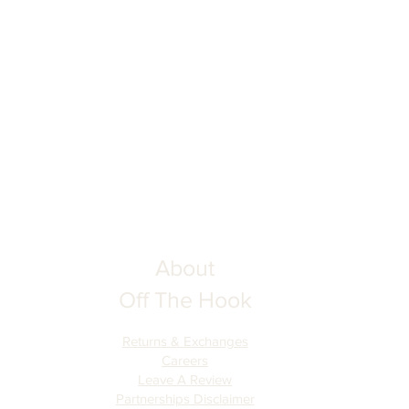
About
Off The Hook
Returns & Exchanges
Careers
Leave A Review
Partnerships Disclaimer