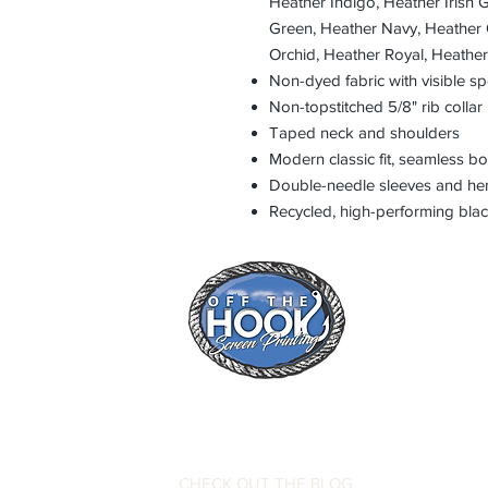
Heather Indigo, Heather Irish 
Green, Heather Navy, Heather 
Orchid, Heather Royal, Heathe
Non-dyed fabric with visible sp
Non-topstitched 5/8" rib collar
Taped neck and shoulders
Modern classic fit, seamless b
Double-needle sleeves and h
Recycled, high-performing blac
CHECK OUT THE BLOG