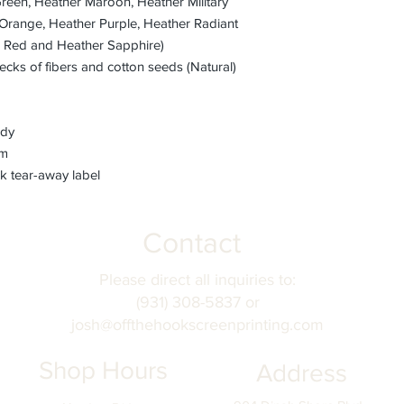
Green, Heather Maroon, Heather Military
Orange, Heather Purple, Heather Radiant
r Red and Heather Sapphire)
ecks of fibers and cotton seeds (Natural)
ody
em
k tear-away label
Contact
Please direct all inquiries to:
(931) 308-5837 or
josh@offthehookscreenprinting.com
Shop Hours
Address