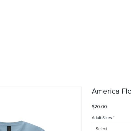
rvices
About
Contact
Shop
America Flo
Price
$20.00
Adult Sizes
*
Select