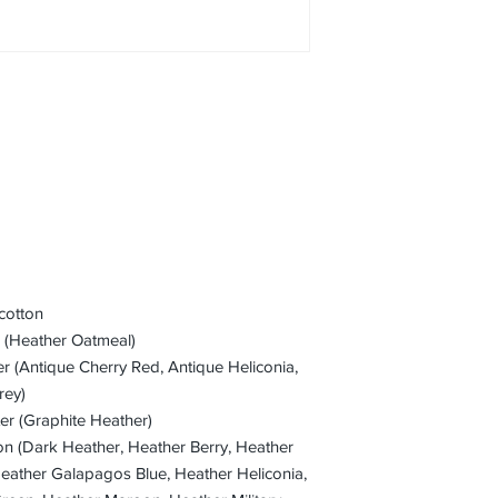
cotton
r (Heather Oatmeal)
er (Antique Cherry Red, Antique Heliconia,
rey)
er (Graphite Heather)
on (Dark Heather, Heather Berry, Heather
Heather Galapagos Blue, Heather Heliconia,