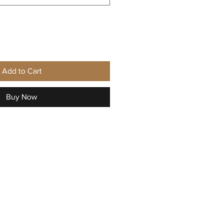
Add to Cart
Buy Now