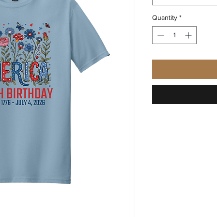
Quantity
*