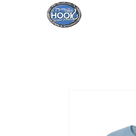
Home
Se