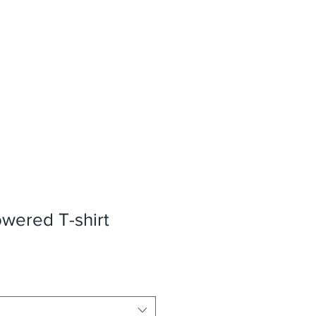
wered T-shirt