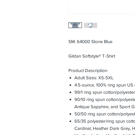
SM: 64000 Stone Blue
Gildan Softstyle® T-Shirt
Product Description
Adult Sizes: XS-5XL
4.5-ounce, 100% ring spun US 
99/1 ring spun cotton/polyeste
90/10 ring spun cotton/polyest
Antique Sapphire, and Sport G
50/50 ring spun cotton/polyest
65/35 polyester/ring spun cott
Cardinal, Heather Dark Grey, 