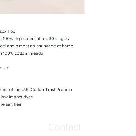
isex Tee
A), 100% ring-spun cotton, 30 singles
 feel and almost no shrinkage at home.
th 100% cotton threads
ollar
r of the U.S. Cotton Trust Protocol
 low-impact dyes
e salt free
Contact