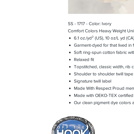
SS - 1717 - Color: Ivory
Comfort Colors Heavy Weight Un
6.1 oz./yd² (US), 10 oz/L yd (C
Garment-dyed for that lived in
Soft ring-spun cotton fabric wi
Relaxed fit
Topstitched, classic width, rib c
Shoulder to shoulder twill tape
Signature twill label
Made With Respect Proud membe
Made with OEKO-TEX certified
Our clean pigment dye colors ar