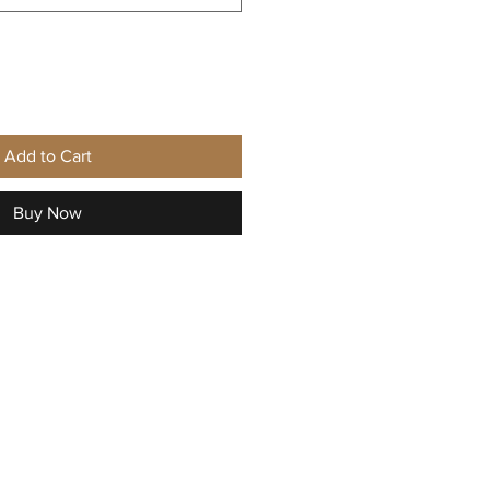
Add to Cart
Buy Now