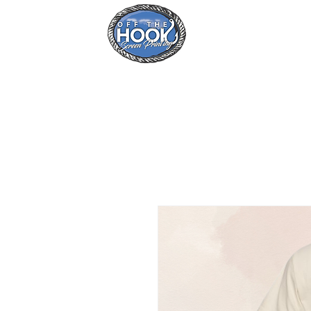
Home
Se