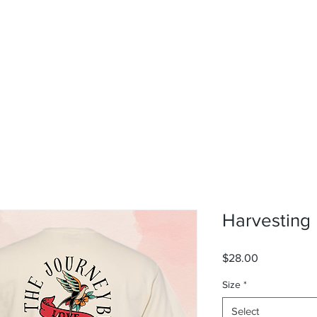
rvices
About
Contact
Shop
Harvesting
Price
$28.00
Size
*
Select