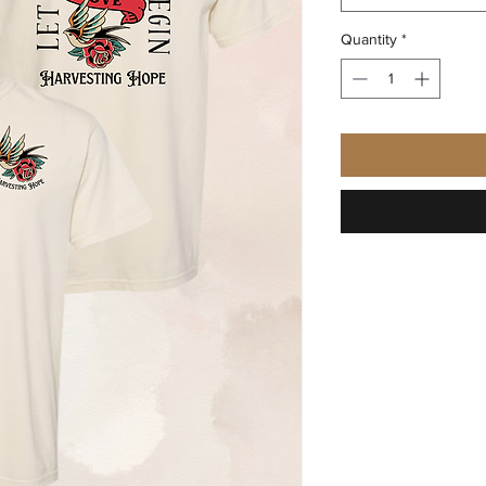
Quantity
*