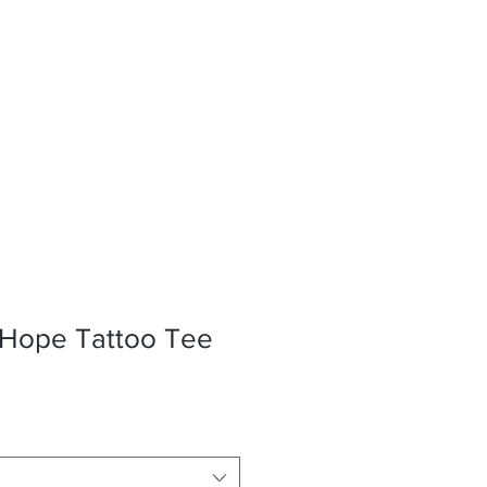
 Hope Tattoo Tee