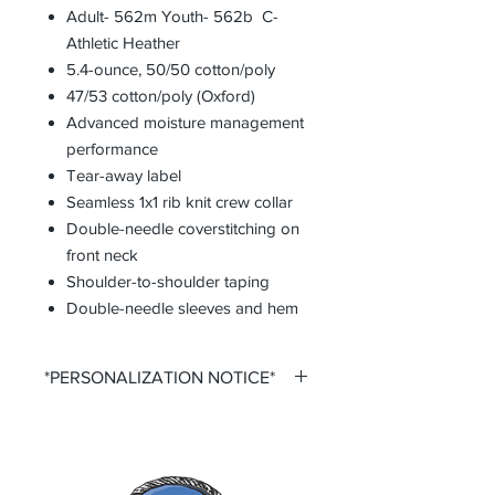
Adult- 562m Youth- 562b C-
Athletic Heather
5.4-ounce, 50/50 cotton/poly
47/53 cotton/poly (Oxford)
Advanced moisture management
performance
Tear-away label
Seamless 1x1 rib knit crew collar
Double-needle coverstitching on
front neck
Shoulder-to-shoulder taping
Double-needle sleeves and hem
*PERSONALIZATION NOTICE*
All items that offer personalization
require that you purchase said
personalization. You do so by
selecting the desired size option that