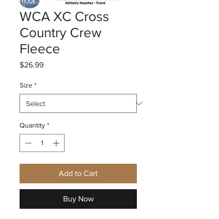
WCA XC Cross
Country Crew
Fleece
Price
$26.99
Size
*
Quantity
*
Add to Cart
Buy Now