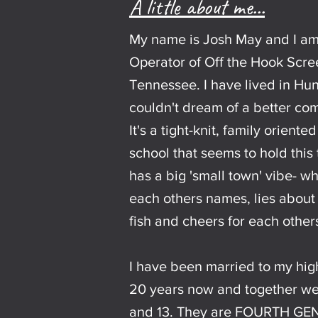
A little about me...
My name is Josh May and I a
Operator of Off the Hook Scree
Tennessee. I have lived in Hun
couldn't dream of a better com
It's a tight-knit, family orient
school that seems to hold this
has a big 'small town' vibe- 
each others names, lies about
fish and cheers for each other
I have been married to my hig
20 years now and together we
and 13. They are FOURTH GE