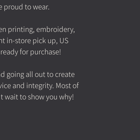
e proud to wear.
een printing, embroidery,
t in-store pick up, US
 ready for purchase!
 going all out to create
ice and integrity. Most of
't wait to show
you why!