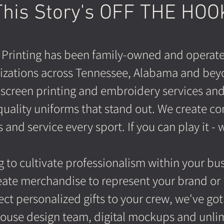
This Story's OFF THE HOO
 Printing has been family-owned and operate
izations across Tennessee, Alabama and bey
screen printing and embroidery services and s
quality uniforms that stand out. We create co
and service every sport. If you can play it - w
 to cultivate professionalism within your busi
eate merchandise to represent your brand or i
ect personalized gifts to your crew, we've got
ouse design team, digital mockups and unlimi