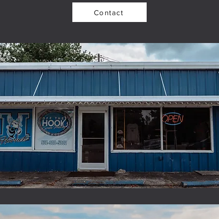
Contact