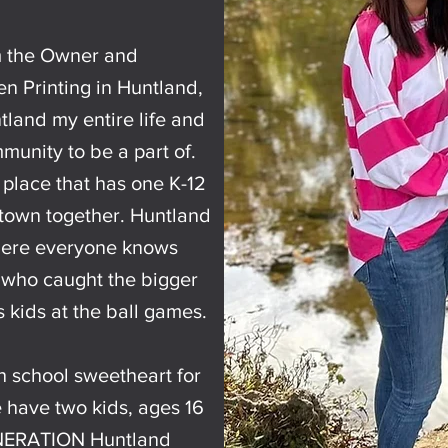
m the Owner and
n Printing in Huntland,
tland my entire life and
munity to be a part of.
ed place that has one K-12
 town together. Huntland
where everyone knows
 who caught the bigger
s kids at the ball games.
h school sweetheart for
 have two kids, ages 16
NERATION Huntland