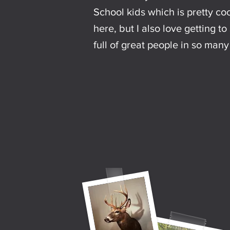
School kids which is pretty cool
here, but I also love getting t
full of great people in so man