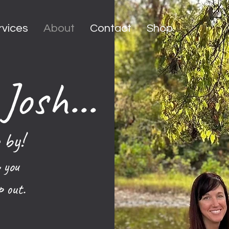
rvices
About
Contact
Shop
Josh...
 by!
 you
p out.