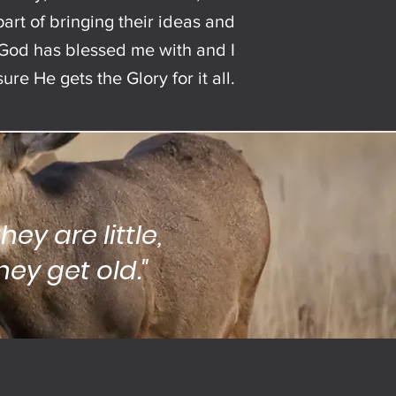
art of bringing their ideas and
at God has blessed me with and I
re He gets the Glory for it all.
hey are little,
ey get old."