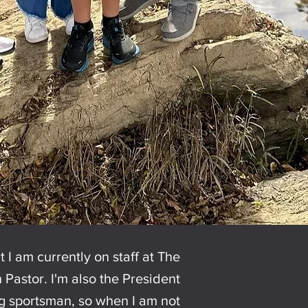
t I am currently on staff at The
Pastor. I'm also the President
ig sportsman, so when I am not