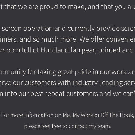
t that we are proud to make, and that you ar
lk screen operation and currently provide scr
anners, and so much more! We offer convenien
room full of Huntland fan gear, printed and
munity for taking great pride in our work and
rve our customers with industry-leading serv
turn into our best repeat customers and we can
For more information on M
e, My Work or Off The Hook,
please feel free to contact my team.