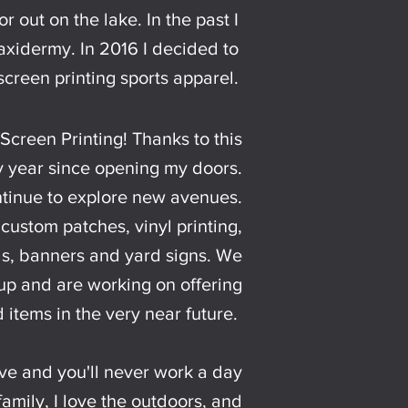
r out on the lake. In the past I
idermy. In 2016 I decided to
screen printing sports apparel.
Screen Printing! Thanks to this
y year since opening my doors.
tinue to explore new avenues.
 custom patches, vinyl printing,
ds, banners and yard signs. We
 up and are working on offering
 items in the very near future.
ve and you'll never work a day
y family, I love the outdoors, and