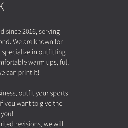
K
d since 2016, serving
ond. We are known for
pecialize in outfitting
mfortable warm ups, full
e can print it!
ness, outfit your sports
f you want to give the
 you!
ted revisions, we will