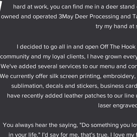
hard at work, you can find me in a deer stand o
owned and operated 3May Deer Processing and Tax
try my hand at 
I decided to go all in and open Off The Hook 
community and my loyal clients, I have grown ever
We've added several services to our menu and con
We currently offer silk screen printing, embroidery,
sublimation, decals and stickers, business car
have recently added leather patches to our line
laser engraved
You always hear the saying, "Do something you lo
in your life." I'd say for me, that's true. I love m