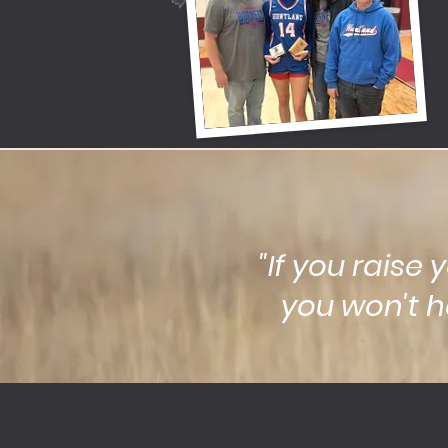
"If you raise 
you won't h