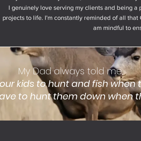
I genuinely love serving my clients and being a p
projects to life. I'm constantly reminded of all th
am mindful to ensu
My Dad always told me,
your kids to hunt and fish when t
ave to hunt them down when th