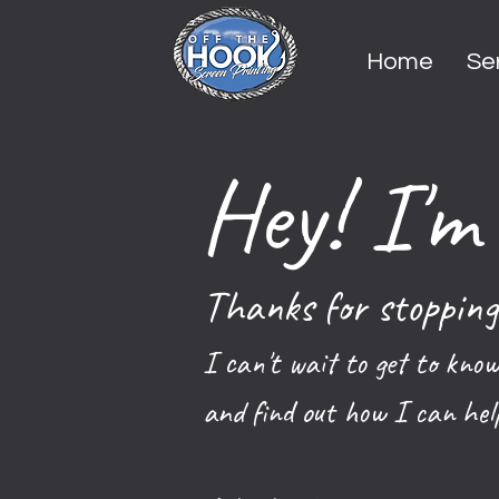
Home
Se
Hey! I'm 
Thanks for stopping
I can't wait to get to know
and find out how I can hel