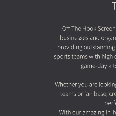
Off The Hook Screen
businesses and organ
providing outstanding 
sports teams with high 
game-day kits 
Whether you are looking
teams or fan base, cr
perf
With our amazing in-h