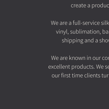
create a produc
We are a full-service si
vinyl, sublimation, b
shipping and a show
We are known in our com
excellent products. We se
our first time clients 