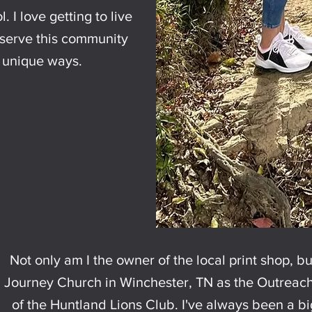
. I love getting to live
o serve this community
y unique ways.
Not only am I the owner of the local print shop, bu
Journey Church in Winchester, TN as the Outreach 
of the Huntland Lions Club. I've always been a b