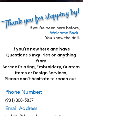
Thank you for stopping by!
If you're been here before,
Welcome Back!
You know the drill.
If you're new here and have
Questions & Inquiries on anything
from
Screen Printing, Embroidery, Custom
Items or Design Services,
Please don't hesitate to reach out!
Phone Number:
(931) 308-5837
Email Address: