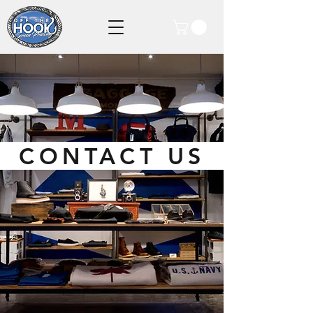
CONTACT US