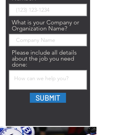
What is your Company or
Organization Name?
Please include all details
about the job you need
done:
SUBMIT