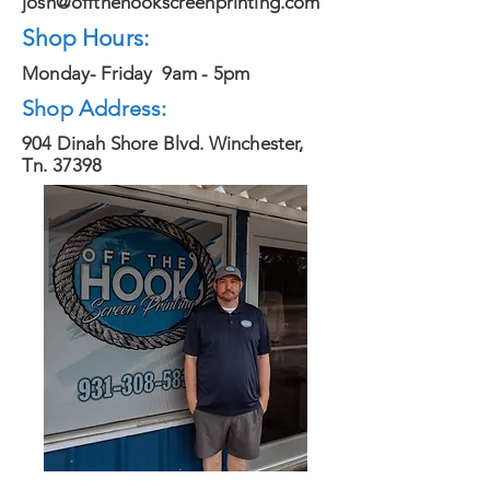
josh@offthehookscreenprinting.com
Shop Hours:
Monday- Friday 9am - 5pm
Shop Address:
904 Dinah Shore Blvd. Winchester,
Tn. 37398