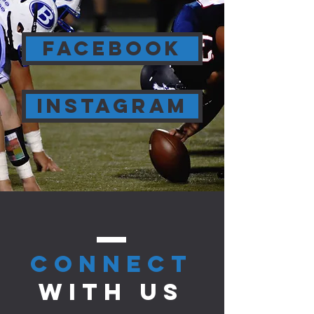
FACEBOOK
INSTAGRAM
CONNect
with us