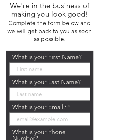
We're in the business of
making you look good!
Complete the form
below
and
we will get back to you as
soon
as possible.
What is your First Name?
What is your Last Name?
What is your Email?
What is your Phone
Number?