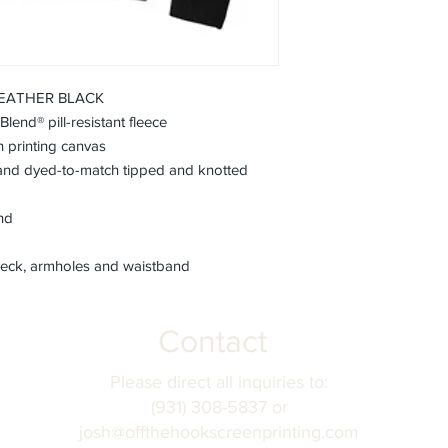
fields before submitt
order accuracy. Off T
incorrect personaliza
understanding.
 HEATHER BLACK
end® pill-resistant fleece
h printing canvas
nd dyed-to-match tipped and knotted
and
eck, armholes and waistband
Contact
Please direct all inquiries to:
(931) 308-5837 or
josh@offthehookscreenprinting.com