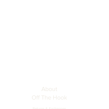
ing your order to ensure complete
he Hook is not responsible for
tion inputs. Thank you for your
About
Off The Hook
Returns & Exchanges