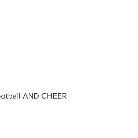
ootball AND CHEER