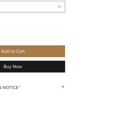
Add to Cart
Buy Now
N NOTICE*
ersonalization require that you
lization. You do so by selecting
on that says +personalization.
 custom personalization option
 your own Name and Number fields.
u double check all personalization