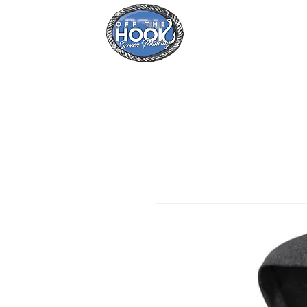
Home
Se