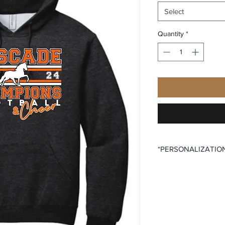
Select
Quantity
*
*PERSONALIZATIO
All items that offer p
purchase said persona
the desired size opti
All items that offer a
require you to input
Please ensure that yo