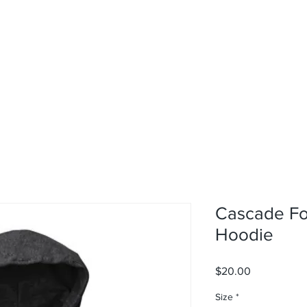
rvices
About
Contact
Shop
Cascade F
Hoodie
Price
$20.00
Size
*