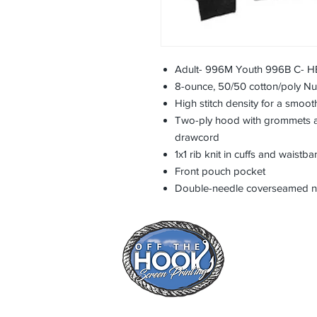
Adult- 996M Youth 996B C-
8-ounce, 50/50 cotton/poly NuBl
High stitch density for a smoot
Two-ply hood with grommets a
drawcord
1x1 rib knit in cuffs and waistb
Front pouch pocket
Double-needle coverseamed n