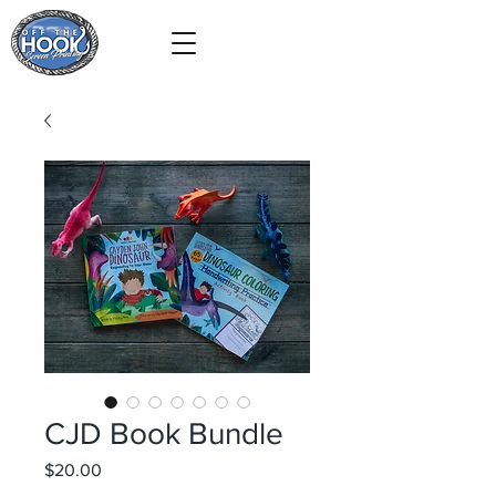
CJD Book Bundle
Price
$20.00