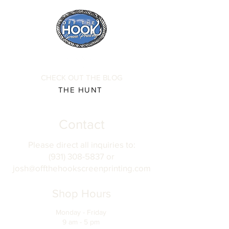
CHECK OUT THE BLOG
THE HUNT
Contact
Please direct all inquiries to:
(931) 308-5837 or
josh@offthehookscreenprinting.com
Shop Hours
Monday - Friday
9 am - 5 pm