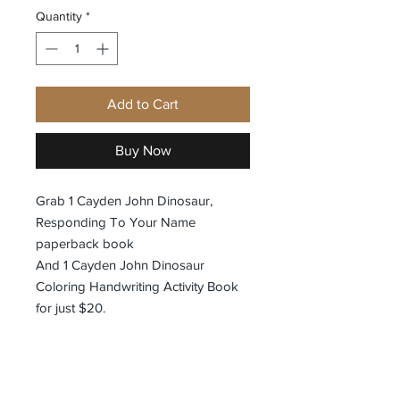
Quantity
*
Add to Cart
Buy Now
Grab 1 Cayden John Dinosaur,
Responding To Your Name
paperback book
And 1 Cayden John Dinosaur
Coloring Handwriting Activity Book
for just $20.