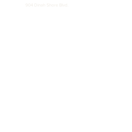
904 Dinah Shore Blvd.
Winchester, Tn. 37398
Address
About
Off The Hook
Returns & Exchanges
Careers
Leave A Review
Partnerships Disclaimer
Privacy Policy