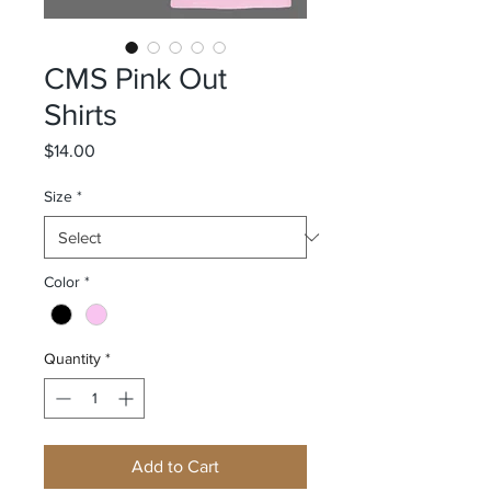
CMS Pink Out
Shirts
Price
$14.00
Size
*
Color
*
Quantity
*
Add to Cart