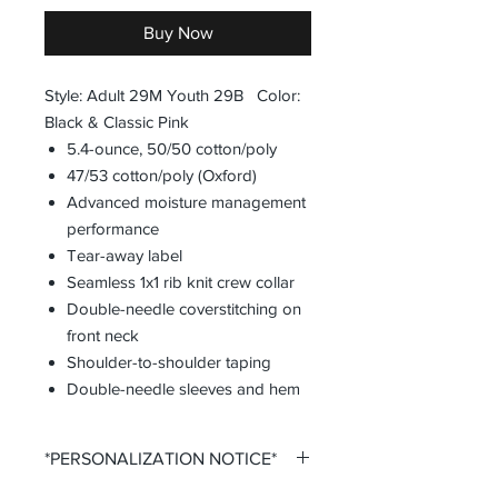
Buy Now
Style: Adult 29M Youth 29B Color:
Black & Classic Pink
5.4-ounce, 50/50 cotton/poly
47/53 cotton/poly (Oxford)
Advanced moisture management
performance
Tear-away label
Seamless 1x1 rib knit crew collar
Double-needle coverstitching on
front neck
Shoulder-to-shoulder taping
Double-needle sleeves and hem
*PERSONALIZATION NOTICE*