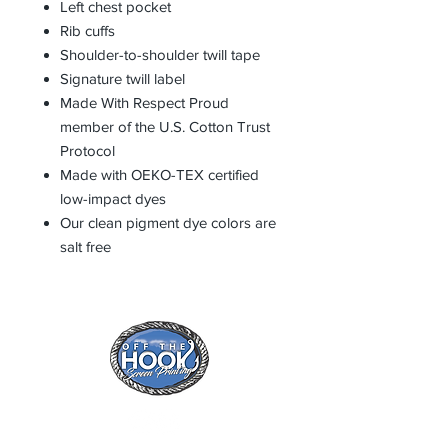
Left chest pocket
Rib cuffs
Shoulder-to-shoulder twill tape
Signature twill label
Made With Respect Proud
member of the U.S. Cotton Trust
Protocol
Made with OEKO-TEX certified
low-impact dyes
Our clean pigment dye colors are
salt free