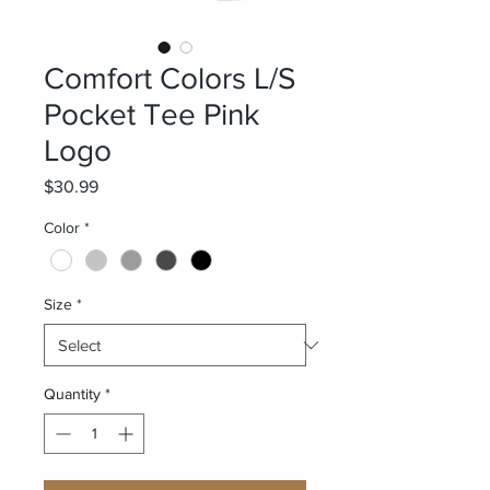
Comfort Colors L/S
Pocket Tee Pink
Logo
Price
$30.99
Color
*
Size
*
Quantity
*