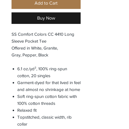
Add to Cart
Buy Now
SS Comfort Colors CC 4410 Long
Sleeve Pocket Tee
Offered in White, Granite,
Gray, Pepper, Black
6.1 oz./yd², 100% ring-spun
cotton, 20 singles
Garment-dyed for that lived in feel
and almost no shrinkage at home
Soft ring-spun cotton fabric with
100% cotton threads
Relaxed fit
Topstitched, classic width, rib
collar