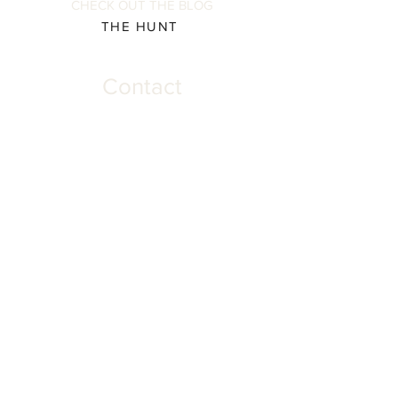
CHECK OUT THE BLOG
THE HUNT
Contact
Please direct all inquiries to:
(931) 308-5837 or
josh@offthehookscreenprinting.com
Shop Hours
Monday - Friday
9 am - 5 pm
904 Dinah Shore Blvd.
Winchester, Tn. 37398
Address