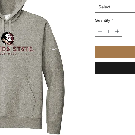
Select
Quantity
*