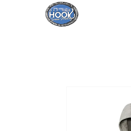
Home
Se