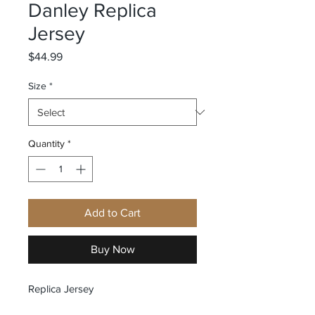
Danley Replica
Jersey
Price
$44.99
Size
*
Quantity
*
Add to Cart
Buy Now
Replica Jersey