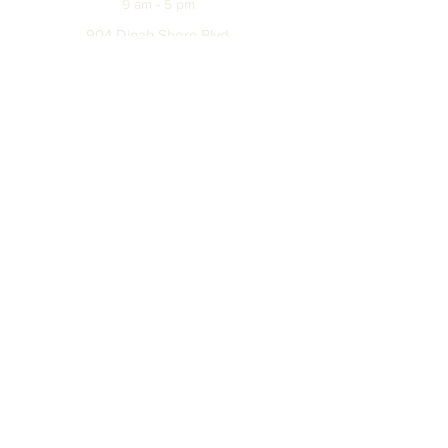
9 am - 5 pm
904 Dinah Shore Blvd.
Winchester, Tn. 37398
Address
About
Off The Hook
Returns & Exchanges
Careers
Leave A Review
Partnerships Disclaimer