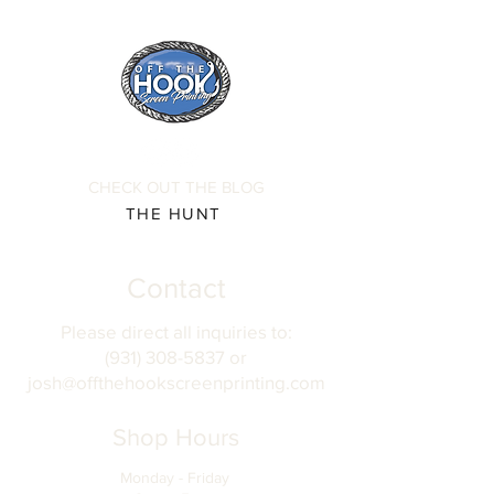
CHECK OUT THE BLOG
THE HUNT
Contact
Please direct all inquiries to:
(931) 308-5837 or
josh@offthehookscreenprinting.com
Shop Hours
Monday - Friday