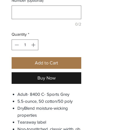
Number (optional)
0/2
Quantity
*
Add to Cart
Buy Now
Adult- 8400 C- Sports Grey
5.5-ounce, 50 cotton/50 poly
DryBlend moisture-wicking
properties
Tearaway label
Non-topstitched, classic width, rib