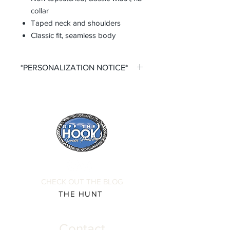
collar
Taped neck and shoulders
Classic fit, seamless body
*PERSONALIZATION NOTICE*
All items that offer a custom
personalization option require you to
input your own Name and Number
fields. Please ensure that you double
check all personalization fields before
submitting your order to ensure
complete order accuracy. Off The
Hook is not responsible for incorrect
personalization inputs. Thank you for
CHECK OUT THE BLOG
your understanding.
THE HUNT
Contact