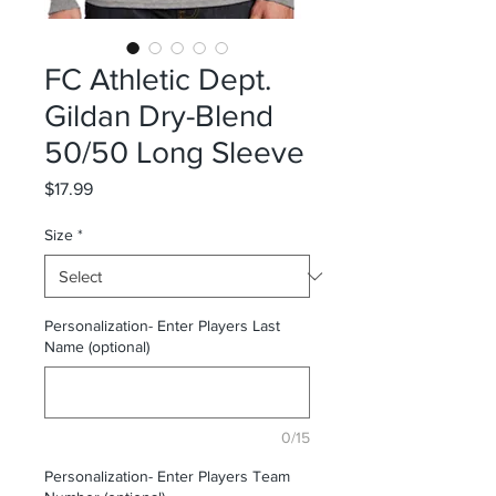
FC Athletic Dept.
Gildan Dry-Blend
50/50 Long Sleeve
Price
$17.99
Size
*
Personalization- Enter Players Last
Name (optional)
0/15
Personalization- Enter Players Team