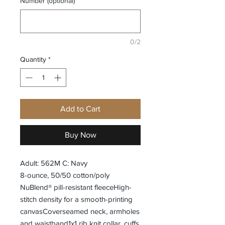
Number (optional)
0/2
Quantity
*
Add to Cart
Buy Now
Adult: 562M C: Navy
8-ounce, 50/50 cotton/poly
NuBlend® pill-resistant fleeceHigh-
stitch density for a smooth-printing
canvasCoverseamed neck, armholes
and waistband1x1 rib knit collar, cuffs