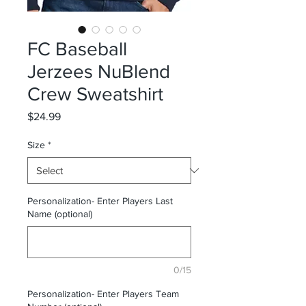
FC Baseball
Jerzees NuBlend
Crew Sweatshirt
Price
$24.99
Size
*
Personalization- Enter Players Last
Name (optional)
0/15
Personalization- Enter Players Team