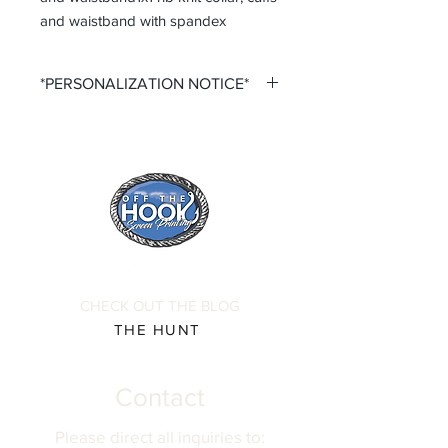
and waistband with spandex
*PERSONALIZATION NOTICE*
All items that offer a custom
personalization option require you to
input your own Name and Number
fields. Please ensure that you double
check all personalization fields before
submitting your order to ensure
complete order accuracy. Off The
Hook is not responsible for incorrect
personalization inputs. Thank you for
CHECK OUT THE BLOG
your understanding.
THE HUNT
Contact
Please direct all inquiries to: