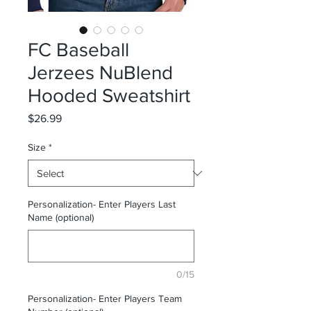
FC Baseball
Jerzees NuBlend
Hooded Sweatshirt
Price
$26.99
Size
*
Personalization- Enter Players Last
Name (optional)
0/15
Personalization- Enter Players Team