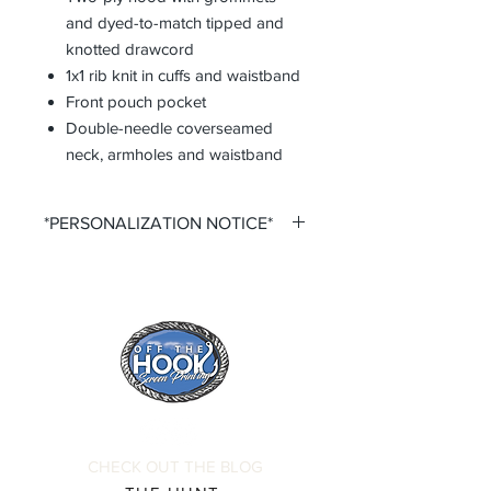
and dyed-to-match tipped and
knotted drawcord
1x1 rib knit in cuffs and waistband
Front pouch pocket
Double-needle coverseamed
neck, armholes and waistband
*PERSONALIZATION NOTICE*
All items that offer a custom
personalization option require you to
input your own Name and Number
fields. Please ensure that you double
check all personalization fields before
submitting your order to ensure
complete order accuracy. Off The
Hook is not responsible for incorrect
personalization inputs. Thank you for
CHECK OUT THE BLOG
your understanding.