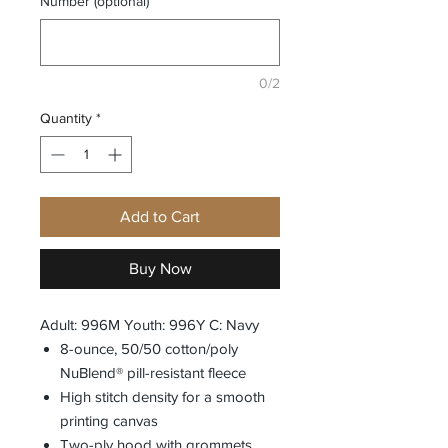
Number (optional)
0/2
Quantity
*
Add to Cart
Buy Now
Adult: 996M Youth: 996Y C: Navy
8-ounce, 50/50 cotton/poly
NuBlend® pill-resistant fleece
High stitch density for a smooth
printing canvas
Two-ply hood with grommets