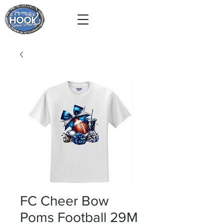
FC Cheer Bow
Poms Football 29M