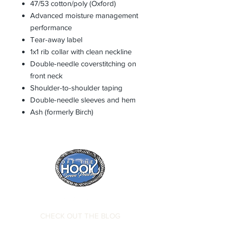
47/53 cotton/poly (Oxford)
Advanced moisture management
performance
Tear-away label
1x1 rib collar with clean neckline
Double-needle coverstitching on
front neck
Shoulder-to-shoulder taping
Double-needle sleeves and hem
Ash (formerly Birch)
CHECK OUT THE BLOG