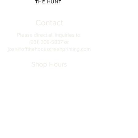
THE HUNT
Contact
Please direct all inquiries to:
(931) 308-5837 or
josh@offthehookscreenprinting.com
Shop Hours
Monday - Friday
9 am - 5 pm
904 Dinah Shore Blvd.
Winchester, Tn. 37398
Address