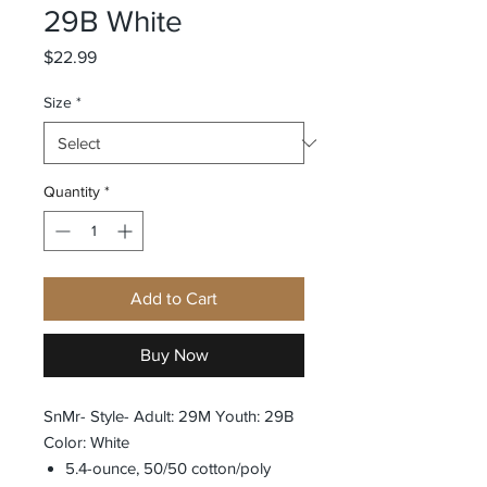
29B White
Price
$22.99
Size
*
Quantity
*
Add to Cart
Buy Now
SnMr- Style- Adult: 29M Youth: 29B
Color: White
5.4-ounce, 50/50 cotton/poly