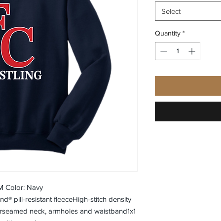
Select
Quantity
*
M Color: Navy
® pill-resistant fleeceHigh-stitch density
erseamed neck, armholes and waistband1x1