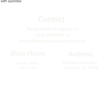
nd with spandex
Contact
Please direct all inquiries to:
(931) 308-5837 or
josh@offthehookscreenprinting.com
Shop Hours
Address
904 Dinah Shore Blvd.
Monday - Friday
9 am - 5 pm
Winchester, Tn. 37398