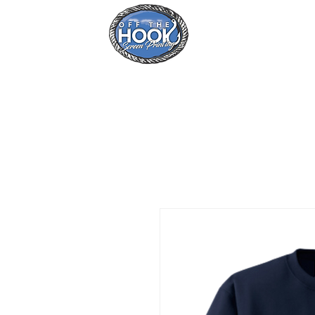
Home
Se