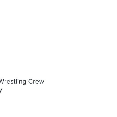
Wrestling Crew
y