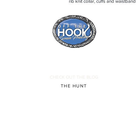
rib knit collar, cuffs and waistba
CHECK OUT THE BLOG
THE HUNT