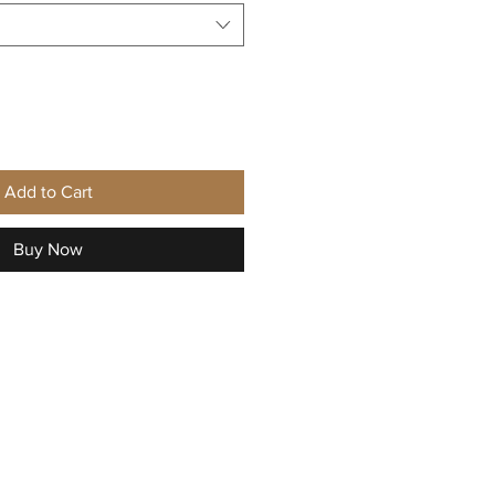
Add to Cart
Buy Now