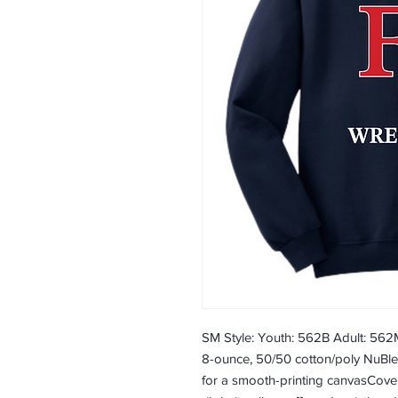
SM Style: Youth: 562B Adult: 562
8-ounce, 50/50 cotton/poly NuBlend
for a smooth-printing canvasCov