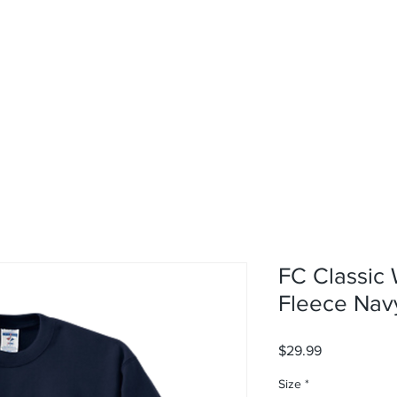
rvices
About
Contact
Shop
FC Classic 
Fleece Nav
Price
$29.99
Size
*