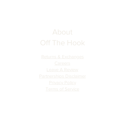
About
Off The Hook
Returns & Exchanges
Careers
Leave A Review
Partnerships Disclaimer
Privacy Policy
Terms of Serv
ice