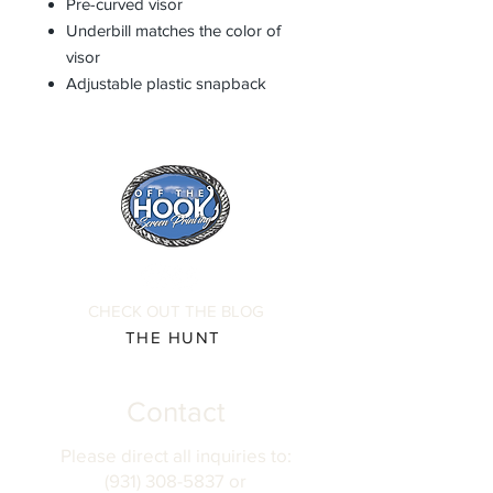
Pre-curved visor
Underbill matches the color of
visor
Adjustable plastic snapback
CHECK OUT THE BLOG
THE HUNT
Contact
Please direct all inquiries to:
(931) 308-5837 or