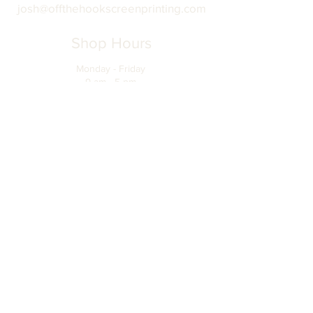
josh@offthehookscreenprinting.com
Shop Hours
Monday - Friday
9 am - 5 pm
904 Dinah Shore Blvd.
Winchester, Tn. 37398
Address
About