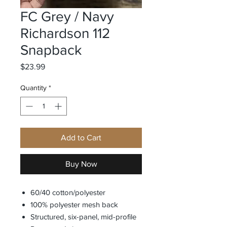
FC Grey / Navy
Richardson 112
Snapback
Price
$23.99
Quantity
*
Add to Cart
Buy Now
60/40 cotton/polyester
100% polyester mesh back
Structured, six-panel, mid-profile