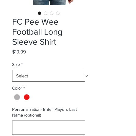
FC Pee Wee
Football Long
Sleeve Shirt
Price
$19.99
Size
*
Color
*
Personalization- Enter Players Last
Name (optional)