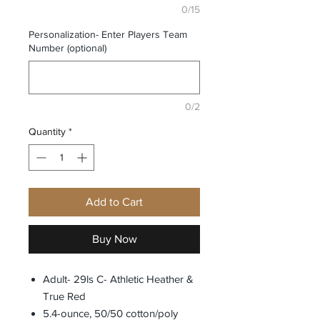
0/15
Personalization- Enter Players Team
Number (optional)
0/2
Quantity
*
Add to Cart
Buy Now
Adult- 29ls C- Athletic Heather &
True Red
5.4-ounce, 50/50 cotton/poly