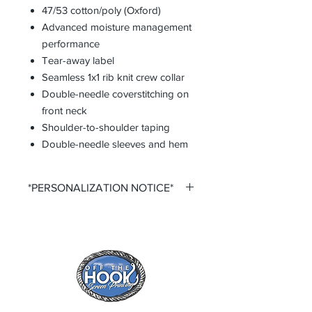
47/53 cotton/poly (Oxford)
Advanced moisture management
performance
Tear-away label
Seamless 1x1 rib knit crew collar
Double-needle coverstitching on
front neck
Shoulder-to-shoulder taping
Double-needle sleeves and hem
*PERSONALIZATION NOTICE*
All items that offer personalization
require that you purchase said
personalization. You do so by
selecting the desired size option that
says +personalization.
All items that offer a custom
personalization option require you to