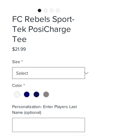
FC Rebels Sport-
Tek PosiCharge
Tee
Price
$21.99
Size
*
Color
*
Personalization- Enter Players Last
Name (optional)