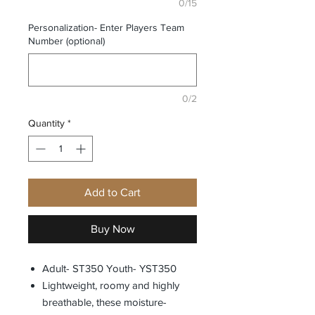
0/15
Personalization- Enter Players Team
Number (optional)
0/2
Quantity
*
Add to Cart
Buy Now
Adult- ST350 Youth- YST350
Lightweight, roomy and highly
breathable, these moisture-