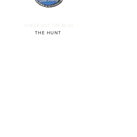
submitting your order to ensure
complete order accuracy. Off The
Hook is not responsible for incorrect
personalization inputs. Thank you for
CHECK OUT THE BLOG
your understanding.
THE HUNT
Contact
Please direct all inquiries to:
(931) 308-5837 or
josh@offthehookscreenprinting.com
Shop Hours
Monday - Friday
9 am - 5 pm
904 Dinah Shore Blvd.
Winchester, Tn. 37398