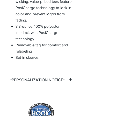
wicking, value-priced tees feature
PosiCharge technology to lock in
color and prevent logos from
fading.
3.8-ounce, 100% polyester
interlock with PosiCharge
technology
Removable tag for comfort and
relabeling
Set-in sleeves
*PERSONALIZATION NOTICE*
All items that offer a custom
personalization option require you to
input your own Name and Number
fields. Please ensure that you double
check all personalization fields before