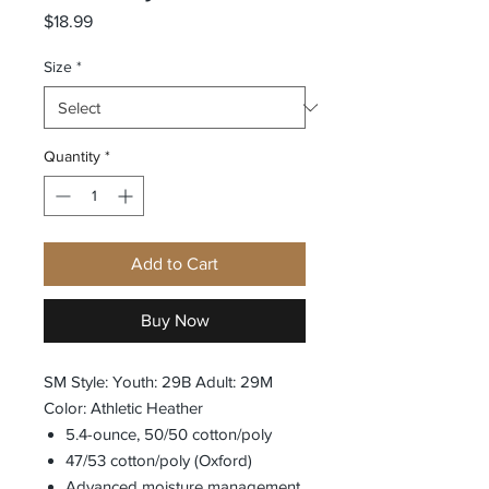
Price
$18.99
Size
*
Quantity
*
Add to Cart
Buy Now
SM Style: Youth: 29B Adult: 29M
Color: Athletic Heather
5.4-ounce, 50/50 cotton/poly
47/53 cotton/poly (Oxford)
Advanced moisture management