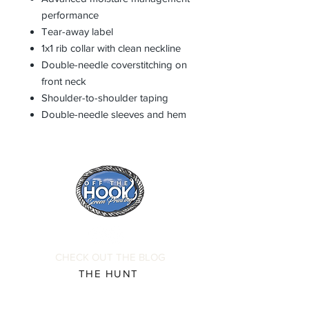
performance
Tear-away label
1x1 rib collar with clean neckline
Double-needle coverstitching on
front neck
Shoulder-to-shoulder taping
Double-needle sleeves and hem
CHECK OUT THE BLOG
THE HUNT