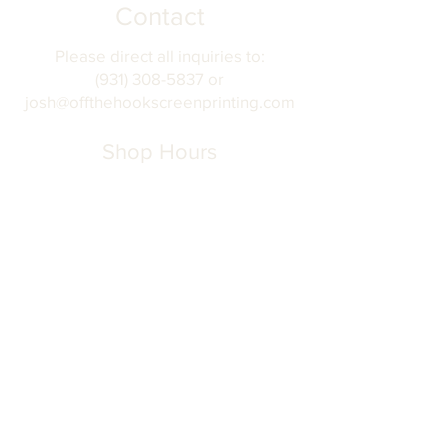
Contact
Please direct all inquiries to:
(931) 308-5837 or
josh@offthehookscreenprinting.com
Shop Hours
Monday - Friday
9 am - 5 pm
904 Dinah Shore Blvd.
Winchester, Tn. 37398
Address