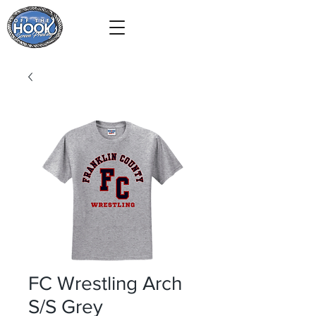
FC Wrestling Arch
S/S Grey