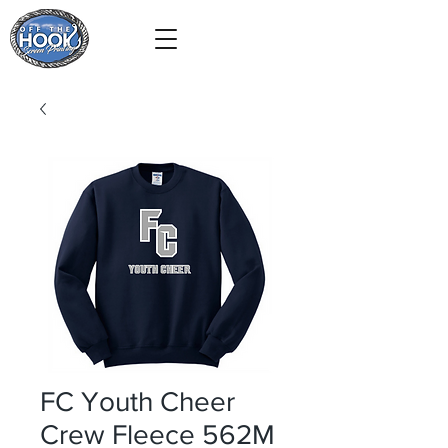
FC Youth Cheer
Crew Fleece 562M