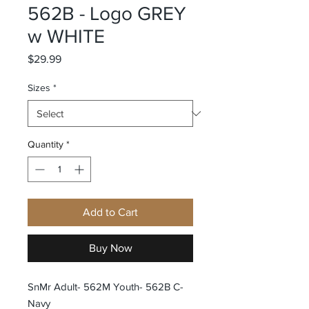
562B - Logo GREY
w WHITE
Price
$29.99
Sizes
*
Quantity
*
Add to Cart
Buy Now
SnMr Adult- 562M Youth- 562B C-
Navy