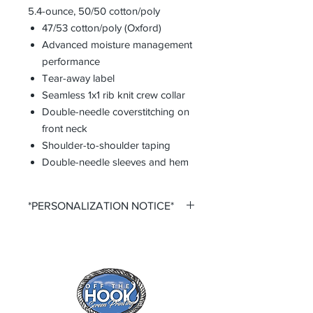
5.4-ounce, 50/50 cotton/poly
47/53 cotton/poly (Oxford)
Advanced moisture management
performance
Tear-away label
Seamless 1x1 rib knit crew collar
Double-needle coverstitching on
front neck
Shoulder-to-shoulder taping
Double-needle sleeves and hem
*PERSONALIZATION NOTICE*
All items that offer personalization
require that you purchase said
personalization. You do so by
selecting the desired size option that
says +personalization.
All items that offer a custom