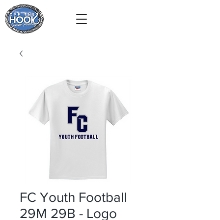
FC Youth Football
29M 29B - Logo