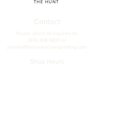
THE HUNT
Contact
Please direct all inquiries to:
(931) 308-5837 or
josh@offthehookscreenprinting.com
Shop Hours
Monday - Friday
9 am - 5 pm
904 Dinah Shore Blvd.
Winchester, Tn. 37398
Address