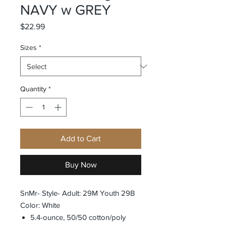
NAVY w GREY
Price
$22.99
Sizes
*
Quantity
*
Add to Cart
Buy Now
SnMr- Style- Adult: 29M Youth 29B
Color: White
5.4-ounce, 50/50 cotton/poly