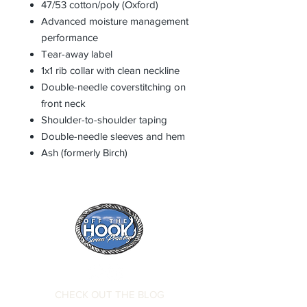
47/53 cotton/poly (Oxford)
Advanced moisture management
performance
Tear-away label
1x1 rib collar with clean neckline
Double-needle coverstitching on
front neck
Shoulder-to-shoulder taping
Double-needle sleeves and hem
Ash (formerly Birch)
CHECK OUT THE BLOG