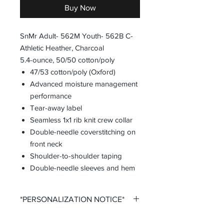
Buy Now
SnMr Adult- 562M Youth- 562B C-
Athletic Heather, Charcoal
5.4-ounce, 50/50 cotton/poly
47/53 cotton/poly (Oxford)
Advanced moisture management
performance
Tear-away label
Seamless 1x1 rib knit crew collar
Double-needle coverstitching on
front neck
Shoulder-to-shoulder taping
Double-needle sleeves and hem
*PERSONALIZATION NOTICE*
All items that offer personalization