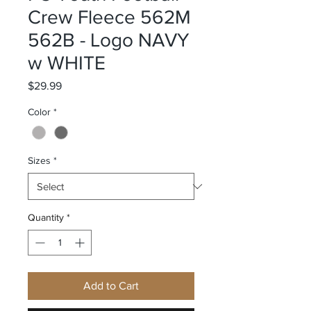
Crew Fleece 562M
562B - Logo NAVY
w WHITE
Price
$29.99
Color
*
Sizes
*
Quantity
*
Add to Cart