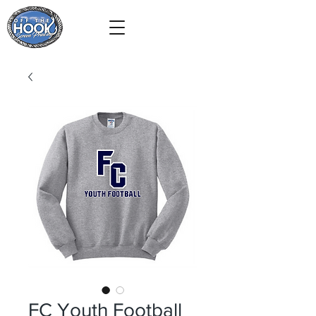
FC Youth Football