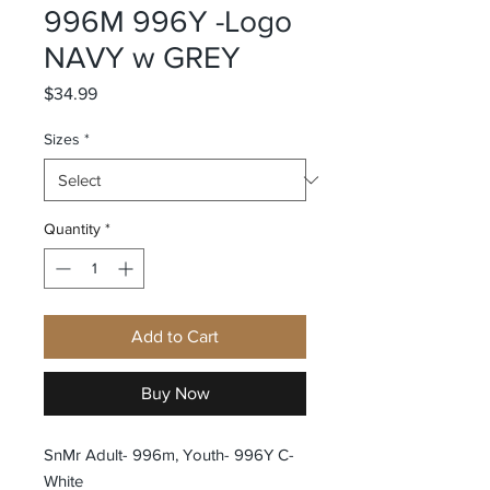
996M 996Y -Logo
NAVY w GREY
Price
$34.99
Sizes
*
Quantity
*
Add to Cart
Buy Now
SnMr Adult- 996m, Youth- 996Y C-
White