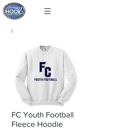
FC Youth Football
Fleece Hoodie