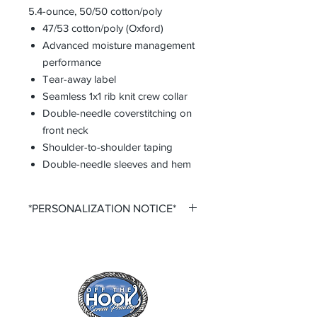
5.4-ounce, 50/50 cotton/poly
47/53 cotton/poly (Oxford)
Advanced moisture management
performance
Tear-away label
Seamless 1x1 rib knit crew collar
Double-needle coverstitching on
front neck
Shoulder-to-shoulder taping
Double-needle sleeves and hem
*PERSONALIZATION NOTICE*
All items that offer personalization
require that you purchase said
personalization. You do so by
selecting the desired size option that
says +personalization.
All items that offer a custom