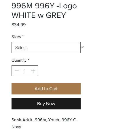
996M 996Y -Logo
WHITE w GREY
Price
$34.99
Sizes
*
Quantity
*
Add to Cart
Buy Now
SnMr Adult- 996m, Youth- 996Y C-
Navy