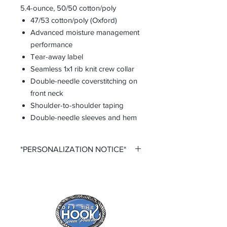
5.4-ounce, 50/50 cotton/poly
47/53 cotton/poly (Oxford)
Advanced moisture management
performance
Tear-away label
Seamless 1x1 rib knit crew collar
Double-needle coverstitching on
front neck
Shoulder-to-shoulder taping
Double-needle sleeves and hem
*PERSONALIZATION NOTICE*
All items that offer personalization
require that you purchase said
personalization. You do so by
selecting the desired size option that
says +personalization.
All items that offer a custom