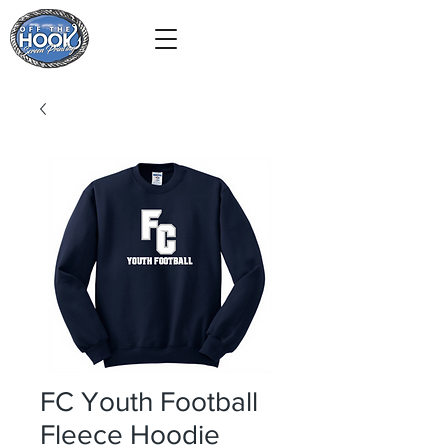
FC Youth Football
Fleece Hoodie