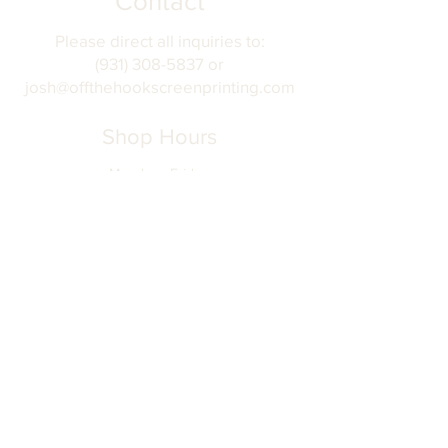
Contact
Please direct all inquiries to:
(931) 308-5837 or
josh@offthehookscreenprinting.com
Shop Hours
Monday - Friday
9 am - 5 pm
904 Dinah Shore Blvd.
Winchester, Tn. 37398
Address