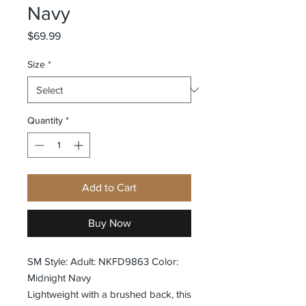
Navy
Price
$69.99
Size
*
Quantity
*
Add to Cart
Buy Now
SM Style: Adult: NKFD9863 Color:
Midnight Navy
Lightweight with a brushed back, this