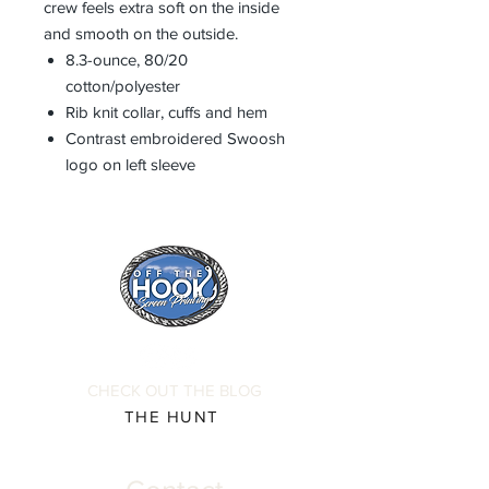
crew feels extra soft on the inside
and smooth on the outside.
8.3-ounce, 80/20
cotton/polyester
Rib knit collar, cuffs and hem
Contrast embroidered Swoosh
logo on left sleeve
CHECK OUT THE BLOG
THE HUNT