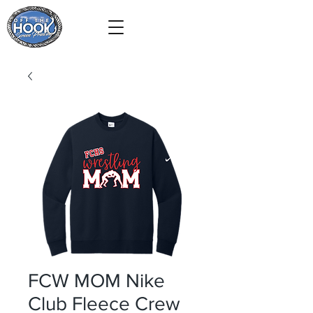
FCW MOM Nike
Club Fleece Crew