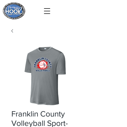
Franklin County
Volleyball Sport-