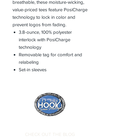
breathable, these moisture-wicking,
value-priced tees feature PosiCharge
technology to lock in color and
prevent logos from fading.
3.8-ounce, 100% polyester
interlock with PosiCharge
technology
Removable tag for comfort and
relabeling
Set-in sleeves
CHECK OUT THE BLOG