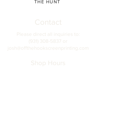
THE HUNT
Contact
Please direct all inquiries to:
(931) 308-5837 or
josh@offthehookscreenprinting.com
Shop Hours
Monday - Friday
9 am - 5 pm
904 Dinah Shore Blvd.
Winchester, Tn. 37398
Address