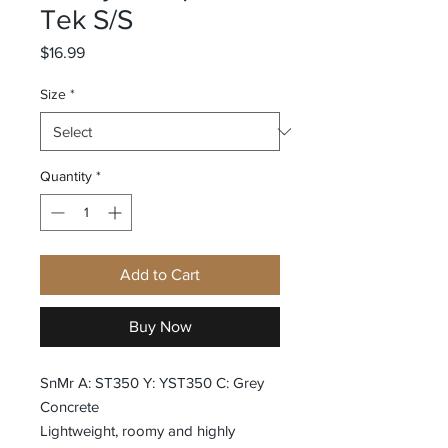
Tek S/S
Price
$16.99
Size
*
Quantity
*
Add to Cart
Buy Now
SnMr A: ST350 Y: YST350 C: Grey
Concrete
Lightweight, roomy and highly