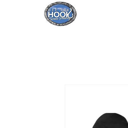
Home
Se