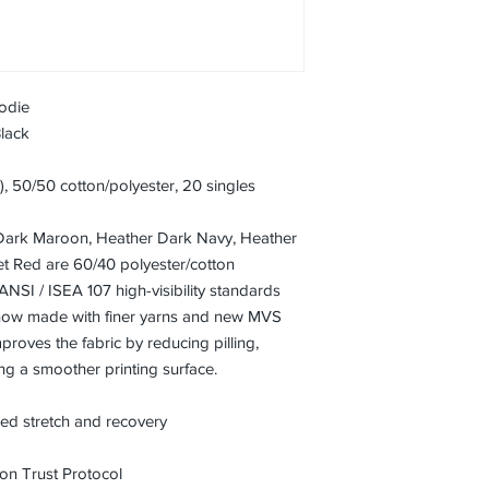
odie
Black
A), 50/50 cotton/polyester, 20 singles
Dark Maroon, Heather Dark Navy, Heather
t Red are 60/40 polyester/cotton
ANSI / ISEA 107 high-visibility standards
 now made with finer yarns and new MVS
proves the fabric by reducing pilling,
ng a smoother printing surface.
ced stretch and recovery
on Trust Protocol