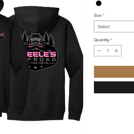
Size
*
Select
Quantity
*