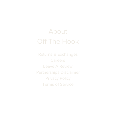
About
Off The Hook
Returns & Exchanges
Careers
Leave A Review
Partnerships Disclaimer
Privacy Policy
Terms of Serv
ice