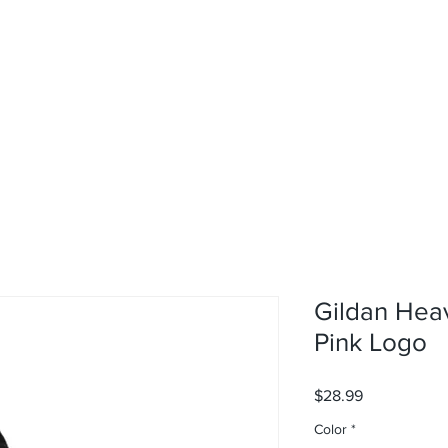
rvices
About
Contact
Shop
Gildan Hea
Pink Logo
Price
$28.99
Color
*