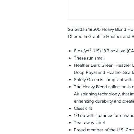
SS Gildan 18500 Heavy Blend Ho
Offered in Graphite Heather and 
8 oz./yd² (US) 13.3 oz./L yd (C
These run small.
Heather Dark Green, Heather 
Deep Royal and Heather Scarle
Safety Green is compliant with 
The Heavy Blend collection is
Air spinning technology, that im
enhancing durability and creati
Classic fit
1x1 rib with spandex for enhan
Tear away label
Proud member of the U.S. Cott