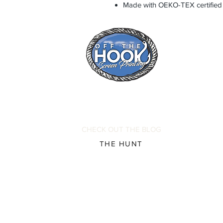
Made with OEKO-TEX certified
CHECK OUT THE BLOG
THE HUNT