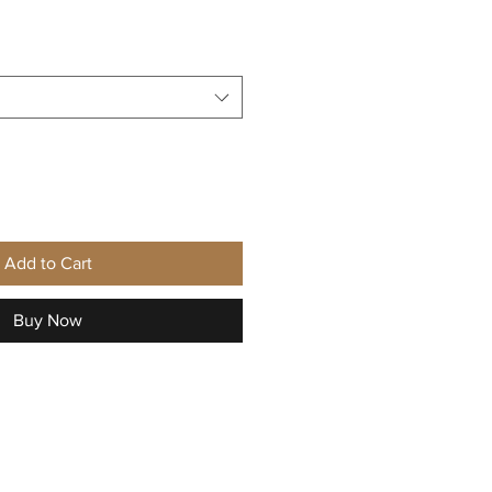
Add to Cart
Buy Now