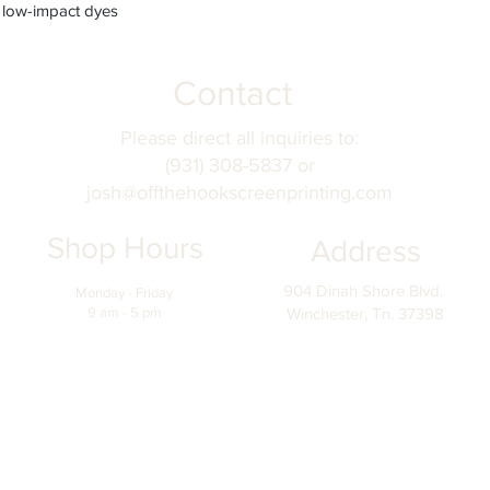
 low-impact dyes
Contact
Please direct all inquiries to:
(931) 308-5837 or
josh@offthehookscreenprinting.com
Shop Hours
Address
904 Dinah Shore Blvd.
Monday - Friday
9 am - 5 pm
Winchester, Tn. 37398