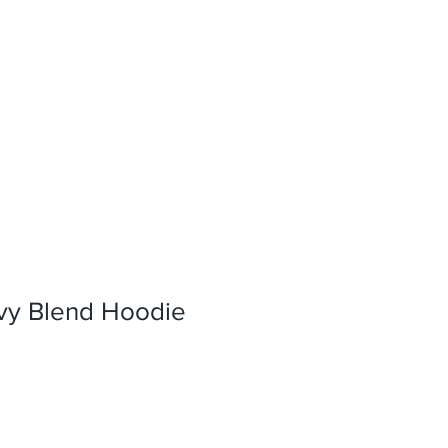
vy Blend Hoodie