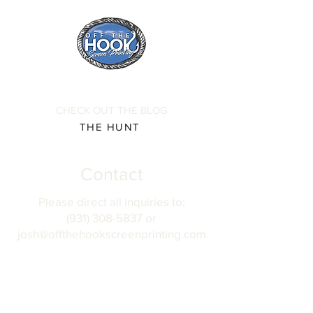
CHECK OUT THE BLOG
THE HUNT
Contact
Please direct all inquiries to:
(931) 308-5837 or
josh@offthehookscreenprinting.com
Shop Hours
Monday - Friday
9 am - 5 pm