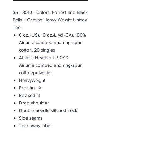
SS - 3010 - Colors: Forrest and Black
Bella + Canvas Heavy Weight Unisex
Tee
6 oz. (US), 10 oz./L yd (CA), 100%
Airlume combed and ring-spun
cotton, 20 singles
Athletic Heather is 90/10
Airlume combed and ring-spun
cotton/polyester
Heavyweight
Pre-shrunk
Relaxed fit
Drop shoulder
Double-needle stitched neck
Side seams
Tear away label