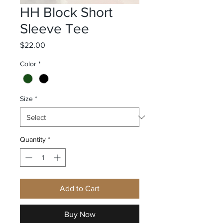
HH Block Short
Sleeve Tee
Price
$22.00
Color
*
Size
*
Quantity
*
Add to Cart
Buy Now