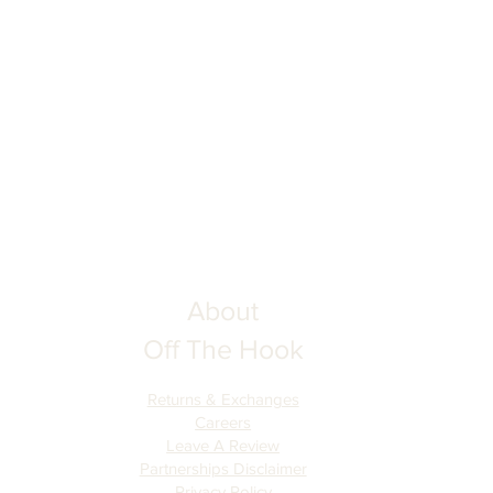
About
Off The Hook
Returns & Exchanges
Careers
Leave A Review
Partnerships Disclaimer
Privacy Policy