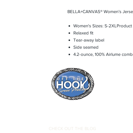
BELLA+CANVAS® Women’s Jersey
Women's Sizes: S-2XLProduct
Relaxed fit
Tear-away label
Side seamed
4.2-ounce, 100% Airlume combe
CHECK OUT THE BLOG