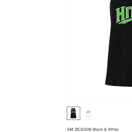
SM: BC6008 Black & White