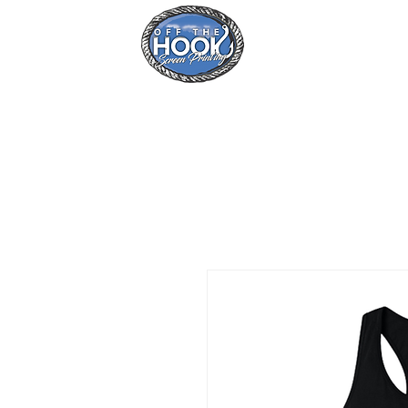
Home
Se