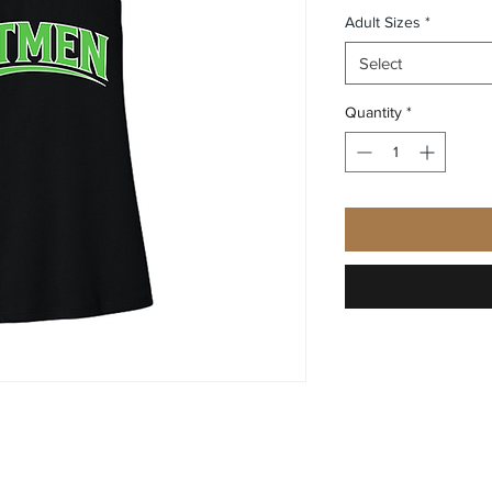
Adult Sizes
*
Select
Quantity
*