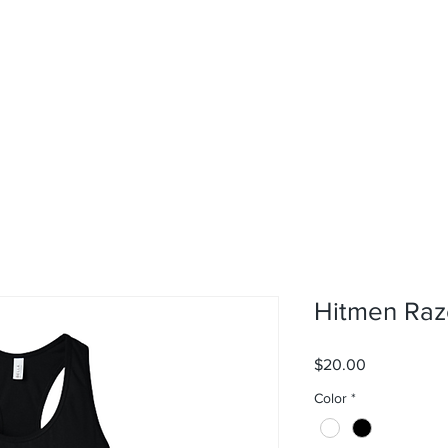
rvices
About
Contact
Shop
Hitmen Raz
Price
$20.00
Color
*