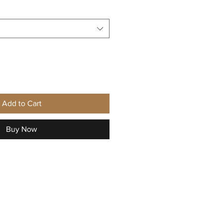
Add to Cart
Buy Now