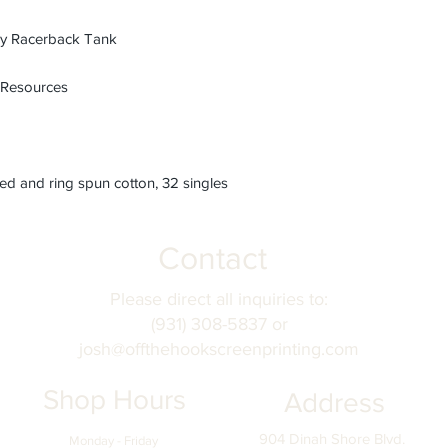
 Racerback Tank
 Resources
d and ring spun cotton, 32 singles
Contact
Please direct all inquiries to:
(931) 308-5837 or
josh@offthehookscreenprinting.com
Shop Hours
Address
904 Dinah Shore Blvd.
Monday - Friday