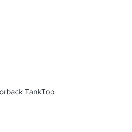
orback TankTop