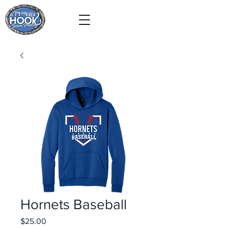
Hornets Baseball
Price
$25.00