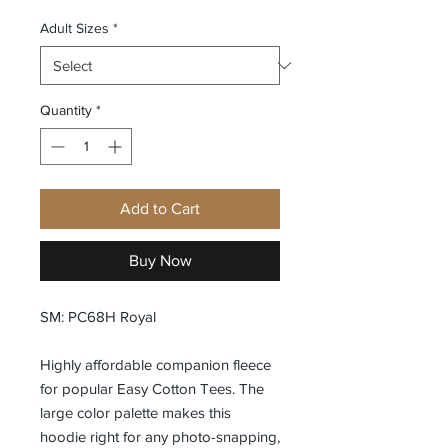
Adult Sizes
*
Quantity
*
Add to Cart
Buy Now
SM: PC68H Royal
Highly affordable companion fleece
for popular Easy Cotton Tees. The
large color palette makes this
hoodie right for any photo-snapping,