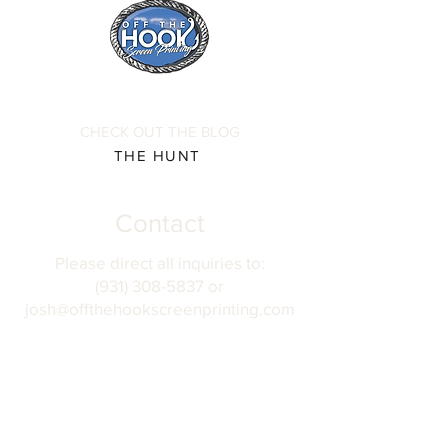
CHECK OUT THE BLOG
THE HUNT
Contact
Please direct all inquiries to:
(931) 308-5837 or
josh@offthehookscreenprinting.com
Shop Hours
Monday - Friday
9 am - 5 pm
904 Dinah Shore Blvd.