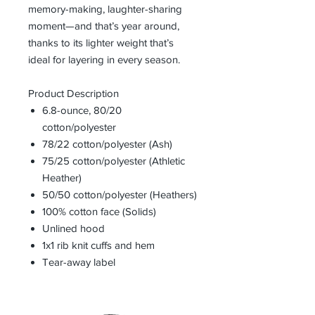
memory-making, laughter-sharing
moment—and that’s year around,
thanks to its lighter weight that’s
ideal for layering in every season.
Product Description
6.8-ounce, 80/20
cotton/polyester
78/22 cotton/polyester (Ash)
75/25 cotton/polyester (Athletic
Heather)
50/50 cotton/polyester (Heathers)
100% cotton face (Solids)
Unlined hood
1x1 rib knit cuffs and hem
Tear-away label