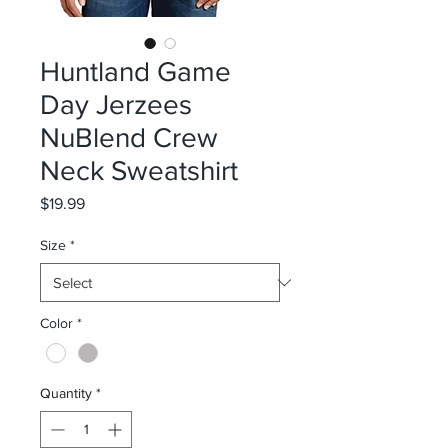
Huntland Game
Day Jerzees
NuBlend Crew
Neck Sweatshirt
Price
$19.99
Size
*
Color
*
Quantity
*