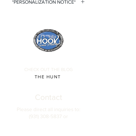
*PERSONALIZATION NOTICE*
All items that offer a custom
personalization option require you to
input your own Name and Number
fields. Please ensure that you double
check all personalization fields before
submitting your order to ensure
complete order accuracy. Off The
Hook is not responsible for incorrect
personalization inputs. Thank you for
CHECK OUT THE BLOG
your understanding.
THE HUNT
Contact
Please direct all inquiries to:
(931) 308-5837 or
josh@offthehookscreenprinting.com