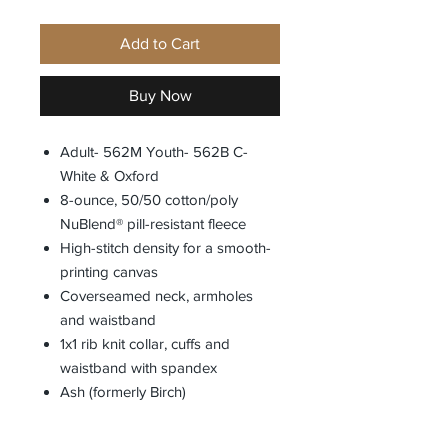
Add to Cart
Buy Now
Adult- 562M Youth- 562B C-
White & Oxford
8-ounce, 50/50 cotton/poly
NuBlend® pill-resistant fleece
High-stitch density for a smooth-
printing canvas
Coverseamed neck, armholes
and waistband
1x1 rib knit collar, cuffs and
waistband with spandex
Ash (formerly Birch)