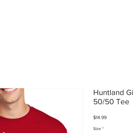
rvices
About
Contact
Shop
Huntland G
50/50 Tee
Price
$14.99
Size
*