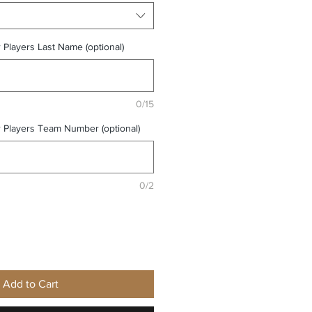
r Players Last Name (optional)
0/15
r Players Team Number (optional)
0/2
Add to Cart