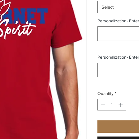
Select
Personalization- Ente
Personalization- Ente
Quantity
*