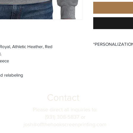
*PERSONALIZATIO
oyal, Athletic Heather, Red
.
All items that offer a
leece
require you to input
Please ensure that yo
fields before submitt
d relabeling
order accuracy. Off T
incorrect personaliza
understanding.
Contact
Please direct all inquiries to:
(931) 308-5837 or
josh@offthehookscreenprinting.com