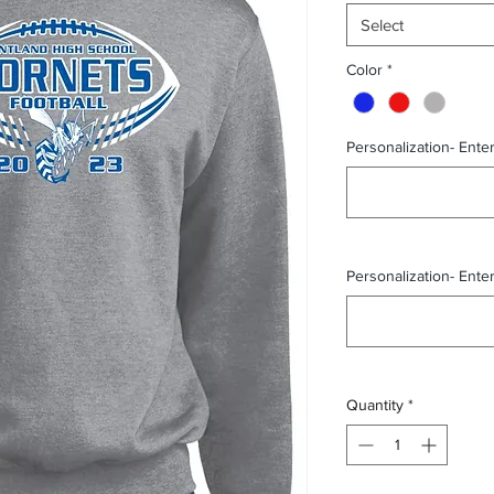
Select
Color
*
Personalization- Ente
Personalization- Ente
Quantity
*