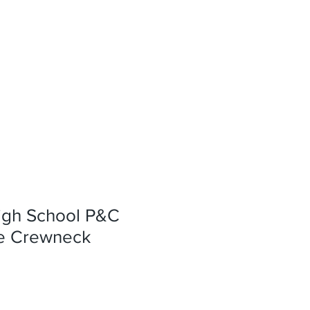
igh School P&C
e Crewneck