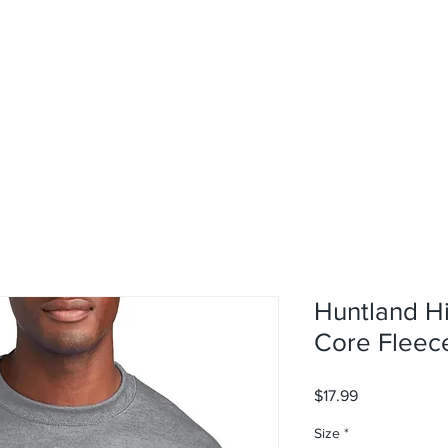
rvices
About
Contact
Shop
Huntland H
Core Fleec
Price
$17.99
Size
*