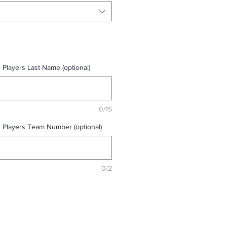
r Players Last Name (optional)
0/15
r Players Team Number (optional)
0/2