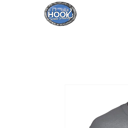
Home
Se