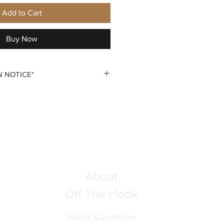
Add to Cart
Buy Now
N NOTICE*
 custom personalization option
 your own Name and Number fields.
u double check all personalization
ing your order to ensure complete
he Hook is not responsible for
tion inputs. Thank you for your
About
Off The Hook
Returns & Exchanges