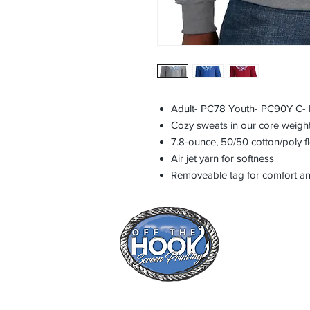
Adult- PC78 Youth- PC90Y C- R
Cozy sweats in our core weight
7.8-ounce, 50/50 cotton/poly f
Air jet yarn for softness
Removeable tag for comfort an