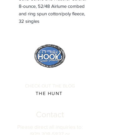
8-ounce, 52/48 Airlume combed
and ring spun cotton/poly fleece,
32 singles
CHECK OUT THE BLOG
THE HUNT
Contact
Please direct all inquiries to:
(931) 308-5837 or