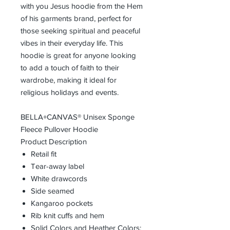
with you Jesus hoodie from the Hem
of his garments brand, perfect for
those seeking spiritual and peaceful
vibes in their everyday life. This
hoodie is great for anyone looking
to add a touch of faith to their
wardrobe, making it ideal for
religious holidays and events.
BELLA+CANVAS® Unisex Sponge
Fleece Pullover Hoodie
Product Description
Retail fit
Tear-away label
White drawcords
Side seamed
Kangaroo pockets
Rib knit cuffs and hem
Solid Colors and Heather Colors: