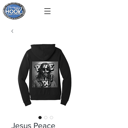
Jesus Peace