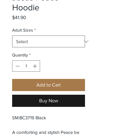
Hoodie
Price
$41.90
Adult Sizes
*
Quantity
*
Add to Cart
Buy Now
SM:BC3719 Black
A comforting and stylish Peace be