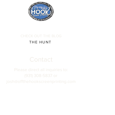
CHECK OUT THE BLOG
THE HUNT
Contact
Please direct all inquiries to:
(931) 308-5837 or
josh@offthehookscreenprinting.com
Shop Hours
Monday - Friday
9 am - 5 pm