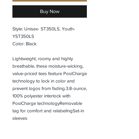
Buy Now
Style: Unisex- ST350LS, Youth-
YST350LS
Color: Black
Lightweight, roomy and highly
breathable, these moisture-wicking,
value-priced tees feature PosiCharge
technology to lock in color and
prevent logos from fading.3.8-ounce,
100% polyester interlock with
PosiCharge technologyRemovable
tag for comfort and relabelingSet-in
sleeves