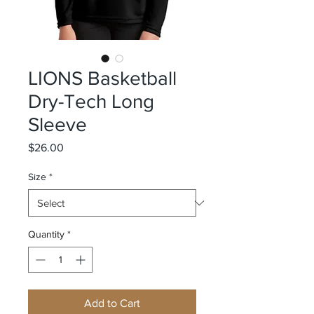
LIONS Basketball
Dry-Tech Long
Sleeve
Price
$26.00
Size
*
Quantity
*
Add to Cart