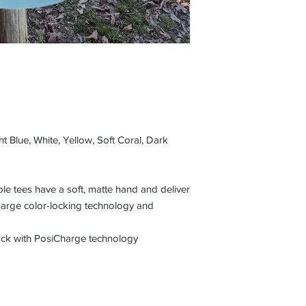
t Blue, White, Yellow, Soft Coral, Dark
e tees have a soft, matte hand and deliver
harge color-locking technology and
lock with PosiCharge technology