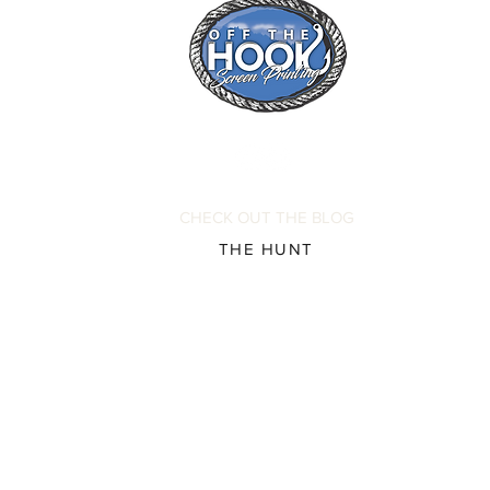
CHECK OUT THE BLOG
THE HUNT