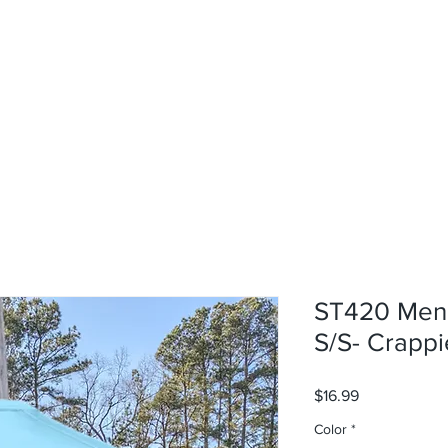
rvices
About
Contact
Shop
ST420 Men'
S/S- Crappi
Price
$16.99
Color
*