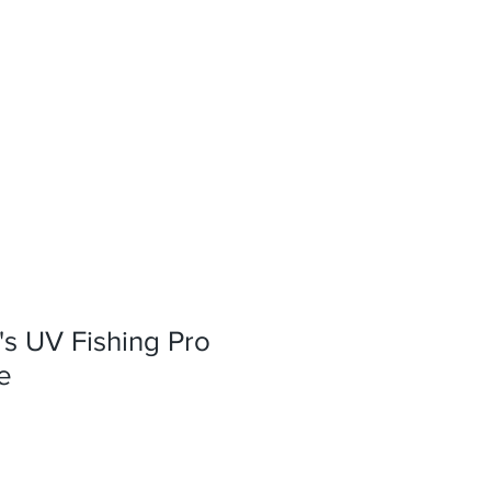
s UV Fishing Pro
e