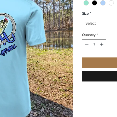
Size
*
Select
Quantity
*