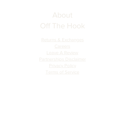
About
Off The Hook
Returns & Exchanges
Careers
Leave A Review
Partnerships Disclaimer
Privacy Policy
Terms of Serv
ice