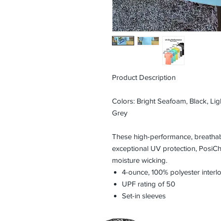
Product Description
Colors: Bright Seafoam, Black, Ligh
Grey
These high-performance, breathabl
exceptional UV protection, PosiC
moisture wicking.
4-ounce, 100% polyester inter
UPF rating of 50
Set-in sleeves