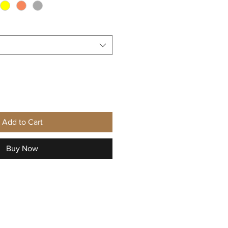
Add to Cart
Buy Now