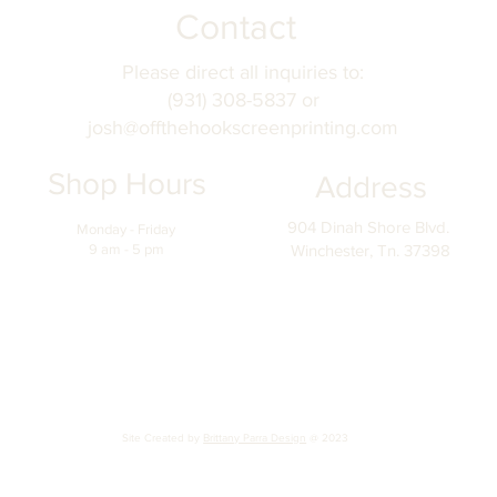
Contact
Please direct all inquiries to:
(931) 308-5837 or
josh@offthehookscreenprinting.com
Shop Hours
Address
904 Dinah Shore Blvd.
Monday - Friday
9 am - 5 pm
Winchester, Tn. 37398
Site Created by
Brittany Parra Design
@ 2023