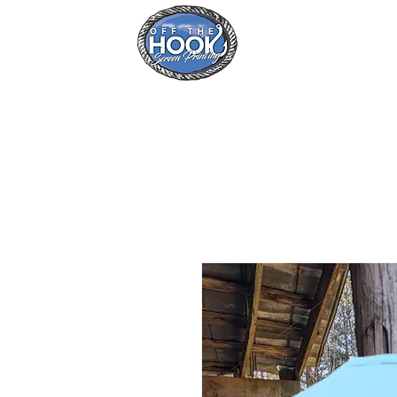
Home
Se