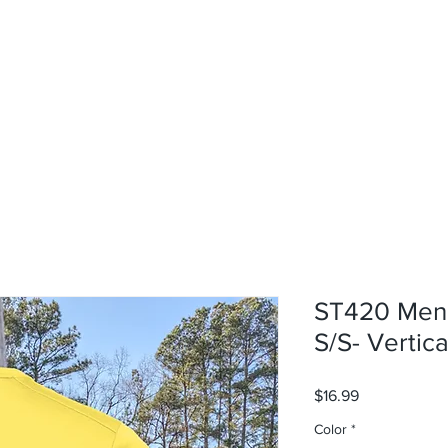
rvices
About
Contact
Shop
ST420 Men'
S/S- Vertica
Price
$16.99
Color
*