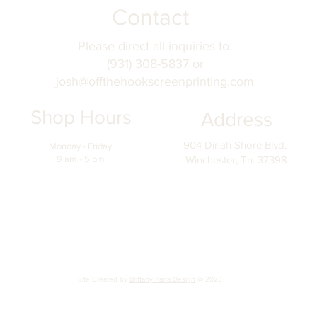
Contact
Please direct all inquiries to:
(931) 308-5837 or
josh@offthehookscreenprinting.com
Shop Hours
Address
904 Dinah Shore Blvd.
Monday - Friday
9 am - 5 pm
Winchester, Tn. 37398
Site Created by
Brittany Parra Design
@ 2023