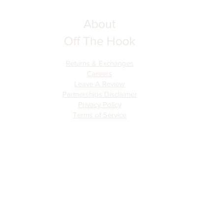
About
Off The Hook
Returns & Exchanges
Careers
Leave A Review
Partnerships Disclaimer
Privacy Policy
Terms of Serv
ice