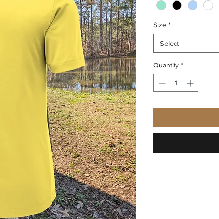
Size
*
Select
Quantity
*