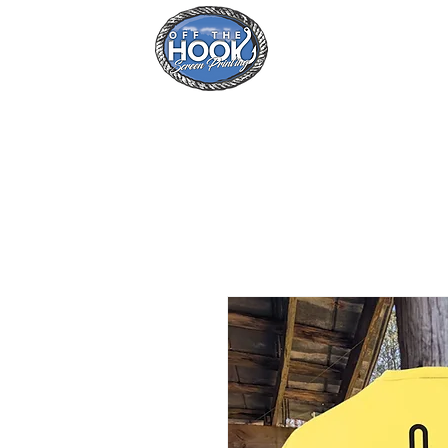
Home
Se