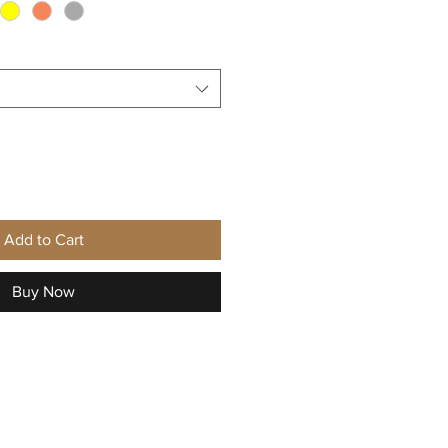
Add to Cart
Buy Now