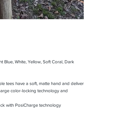
t Blue, White, Yellow, Soft Coral, Dark
e tees have a soft, matte hand and deliver
harge color-locking technology and
lock with PosiCharge technology