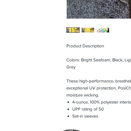
Product Description
Colors: Bright Seafoam, Black, Ligh
Grey
These high-performance, breathabl
exceptional UV protection, PosiC
moisture wicking.
4-ounce, 100% polyester inter
UPF rating of 50
Set-in sleeves