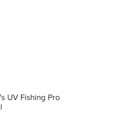
s UV Fishing Pro
l