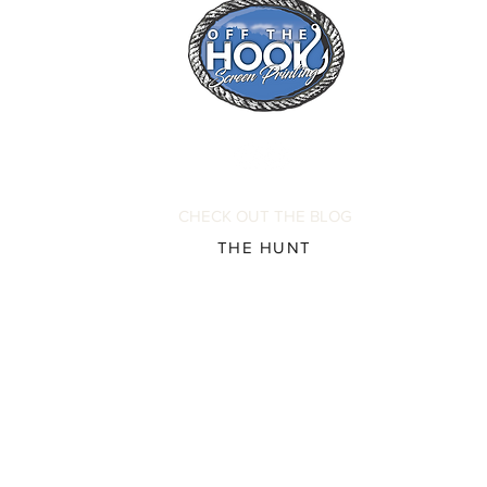
CHECK OUT THE BLOG
THE HUNT