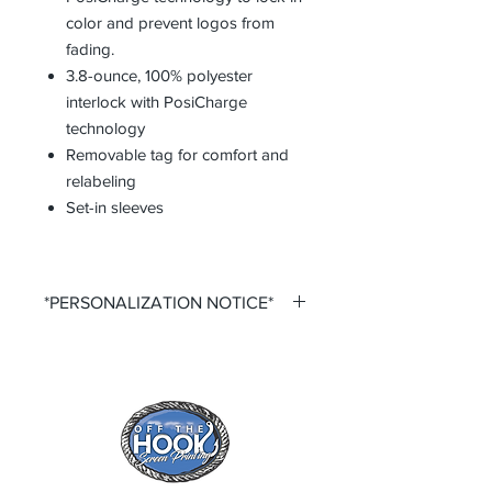
color and prevent logos from
fading.
3.8-ounce, 100% polyester
interlock with PosiCharge
technology
Removable tag for comfort and
relabeling
Set-in sleeves
*PERSONALIZATION NOTICE*
All items that offer a custom
personalization option require you to
input your own Name and Number
fields. Please ensure that you double
check all personalization fields before
submitting your order to ensure
complete order accuracy. Off The