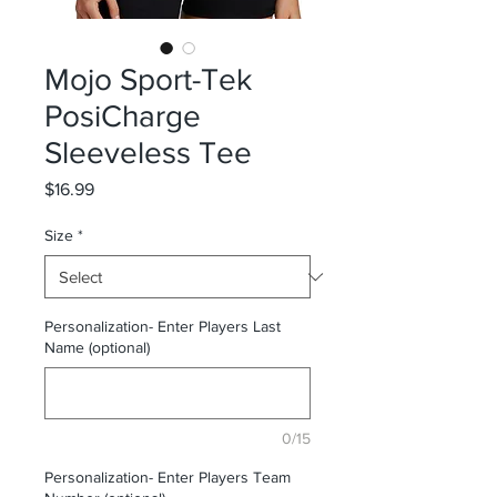
Mojo Sport-Tek
PosiCharge
Sleeveless Tee
Price
$16.99
Size
*
Personalization- Enter Players Last
Name (optional)
0/15
Personalization- Enter Players Team