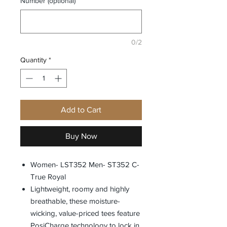
Number (optional)
0/2
Quantity
*
Add to Cart
Buy Now
Women- LST352 Men- ST352 C-
True Royal
Lightweight, roomy and highly
breathable, these moisture-
wicking, value-priced tees feature
PosiCharge technology to lock in