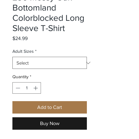
Bottomland
Colorblocked Long
Sleeve T-Shirt
Price
$24.99
Adult Sizes
*
Quantity
*
Add to Cart
Buy Now