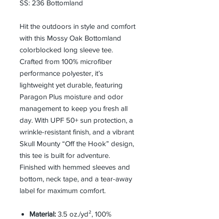
SS: 236 Bottomland
Hit the outdoors in style and comfort
with this Mossy Oak Bottomland
colorblocked long sleeve tee.
Crafted from 100% microfiber
performance polyester, it’s
lightweight yet durable, featuring
Paragon Plus moisture and odor
management to keep you fresh all
day. With UPF 50+ sun protection, a
wrinkle-resistant finish, and a vibrant
Skull Mounty “Off the Hook” design,
this tee is built for adventure.
Finished with hemmed sleeves and
bottom, neck tape, and a tear-away
label for maximum comfort.
Material:
3.5 oz./yd², 100%