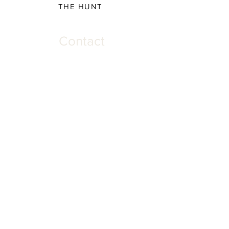
THE HUNT
Contact
Please direct all inquiries to:
(931) 308-5837 or
josh@offthehookscreenprinting.com
Shop Hours
Monday - Friday
9 am - 5 pm
904 Dinah Shore Blvd.
Winchester, Tn. 37398
Address