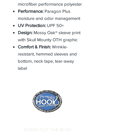
microfiber performance polyester
Performance:
Paragon Plus
moisture and odor management
UV Protection:
UPF 50+
Design:
Mossy Oak® sleeve print
with Skull Mounty OTH graphic
Comfort & Finish:
Wrinkle-
resistant, hemmed sleeves and
bottom, neck tape, tear-away
label
CHECK OUT THE BLOG