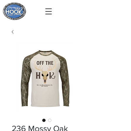
236 Mossy Oak