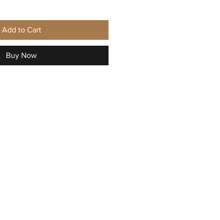
Add to Cart
Buy Now