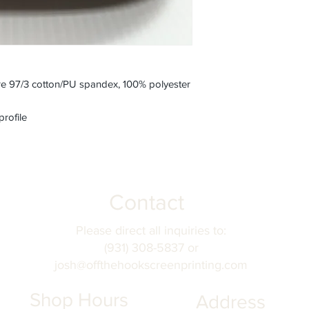
e 97/3 cotton/PU spandex, 100% polyester
profile
Contact
Please direct all inquiries to:
(931) 308-5837 or
josh@offthehookscreenprinting.com
Shop Hours
Address