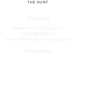
THE HUNT
Contact
Please direct all inquiries to:
(931) 308-5837 or
josh@offthehookscreenprinting.com
Shop Hours
Monday - Friday
9 am - 5 pm
904 Dinah Shore Blvd.
Winchester, Tn. 37398
Address