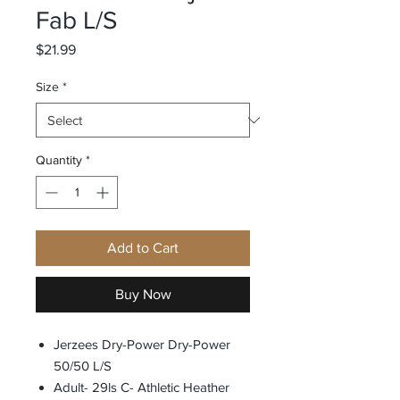
Fab L/S
Price
$21.99
Size
*
Quantity
*
Add to Cart
Buy Now
Jerzees Dry-Power Dry-Power
50/50 L/S
Adult- 29ls C- Athletic Heather