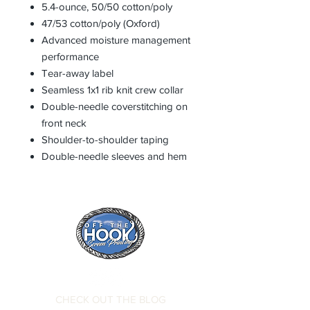
5.4-ounce, 50/50 cotton/poly
47/53 cotton/poly (Oxford)
Advanced moisture management
performance
Tear-away label
Seamless 1x1 rib knit crew collar
Double-needle coverstitching on
front neck
Shoulder-to-shoulder taping
Double-needle sleeves and hem
CHECK OUT THE BLOG