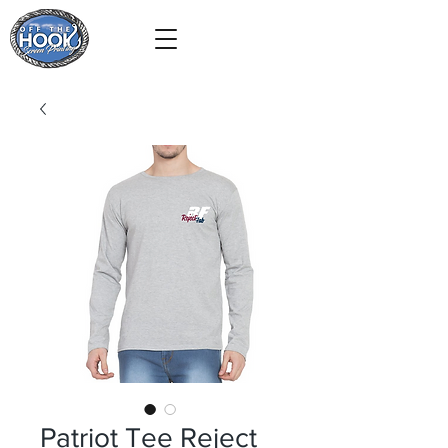
Patriot Tee Reject