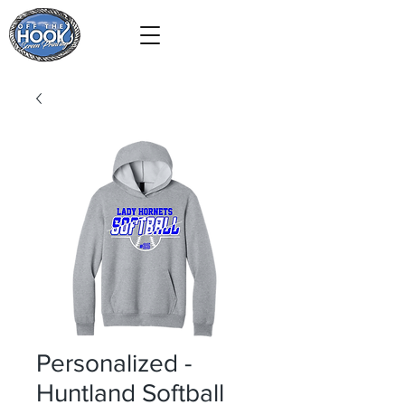
Personalized -
Huntland Softball