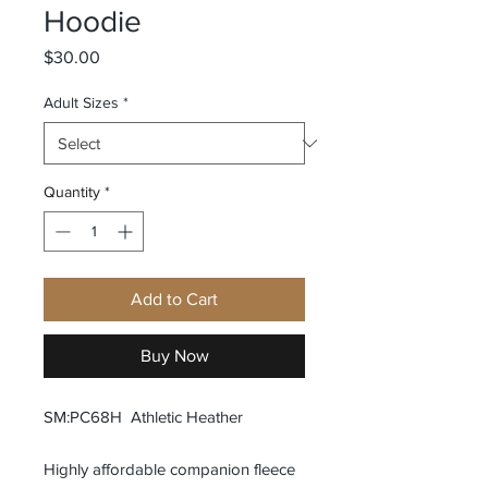
Hoodie
Price
$30.00
Adult Sizes
*
Quantity
*
Add to Cart
Buy Now
SM:PC68H Athletic Heather
Highly affordable companion fleece