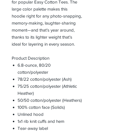
for popular Easy Cotton Tees. The
large color palette makes this
hoodie right for any photo-snapping,
memory-making, laughter-sharing
moment—and that’s year around,
thanks to its lighter weight that’s
ideal for layering in every season.
Product Description
6.8-ounce, 80/20
cotton/polyester
78/22 cotton/polyester (Ash)
75/25 cotton/polyester (Athletic
Heather)
50/50 cotton/polyester (Heathers)
100% cotton face (Solids)
Unlined hood
1x1 rib knit cuffs and hem
Tear-away label