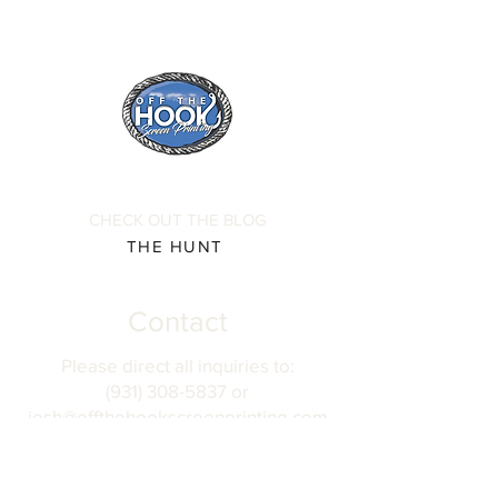
CHECK OUT THE BLOG
THE HUNT
Contact
Please direct all inquiries to:
(931) 308-5837 or
josh@offthehookscreenprinting.com
Shop Hours