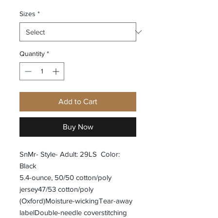
Sizes
*
Quantity
*
Add to Cart
Buy Now
SnMr- Style- Adult: 29LS Color:
Black
5.4-ounce, 50/50 cotton/poly
jersey47/53 cotton/poly
(Oxford)Moisture-wickingTear-away
labelDouble-needle coverstitching