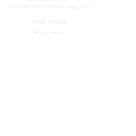
josh@offthehookscreenprinting.com
Shop Hours
Monday - Friday
9 am - 5 pm
904 Dinah Shore Blvd.
Winchester, Tn. 37398
Address
About