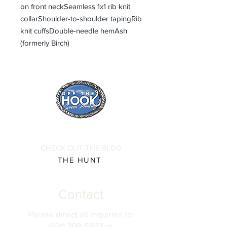
on front neckSeamless 1x1 rib knit
collarShoulder-to-shoulder tapingRib
knit cuffsDouble-needle hemAsh
(formerly Birch)
CHECK OUT THE BLOG
THE HUNT
Contact
Please direct all inquiries to:
(931) 308-5837 or