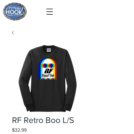
RF Retro Boo L/S
Price
$32.99