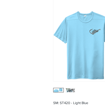
SM: ST420 - Light Blue