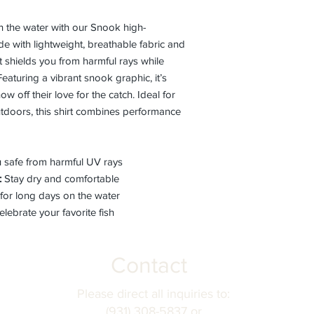
on the water with our Snook high-
e with lightweight, breathable fabric and
rt shields you from harmful rays while
eaturing a vibrant snook graphic, it’s
w off their love for the catch. Ideal for
outdoors, this shirt combines performance
safe from harmful UV rays
:
Stay dry and comfortable
for long days on the water
lebrate your favorite fish
Contact
Please direct all inquiries to:
(931) 308-5837 or