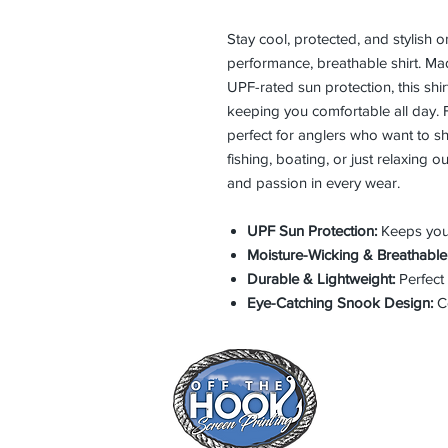
Stay cool, protected, and stylish 
performance, breathable shirt. Mad
UPF-rated sun protection, this shi
keeping you comfortable all day. F
perfect for anglers who want to sho
fishing, boating, or just relaxing 
and passion in every wear.
UPF Sun Protection:
Keeps you 
Moisture-Wicking & Breathable
Durable & Lightweight:
Perfect 
Eye-Catching Snook Design:
Ce