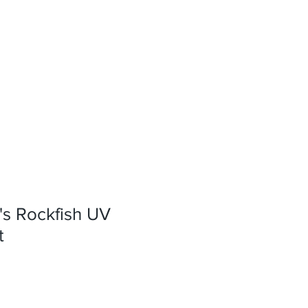
s Rockfish UV
t