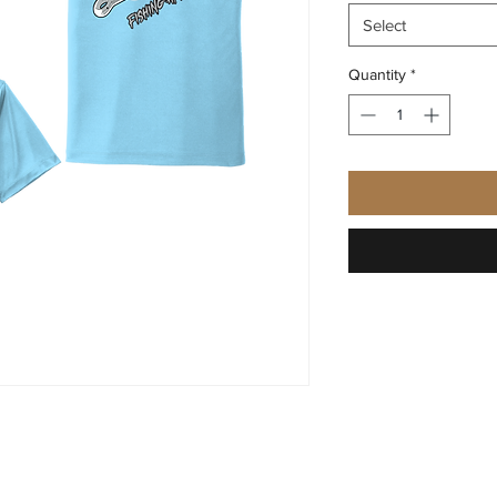
Select
Quantity
*