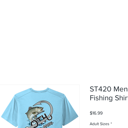
rvices
About
Contact
Shop
ST420 Men'
Fishing Shir
Price
$16.99
Adult Sizes
*