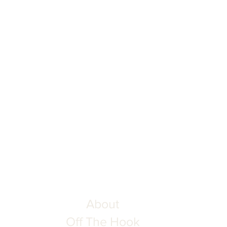
About
Off The Hook