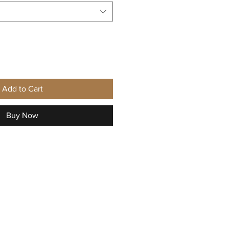
Add to Cart
Buy Now