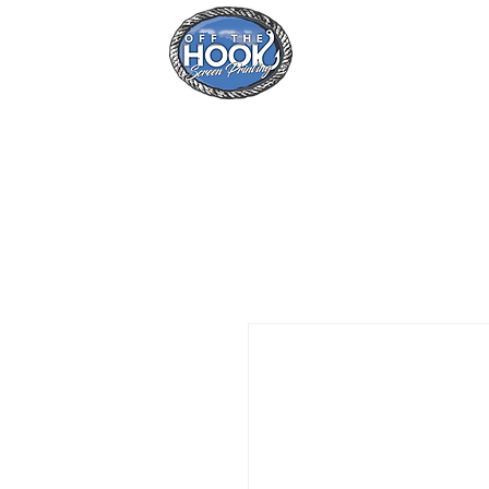
Home
Se