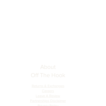
ing your order to ensure complete
he Hook is not responsible for
tion inputs. Thank you for your
About
Off The Hook
Returns & Exchanges
Careers
Leave A Review
Partnerships Disclaimer
Privacy Policy