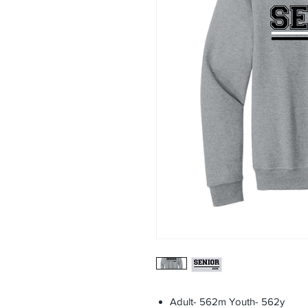
Adult- 562m Youth- 562y