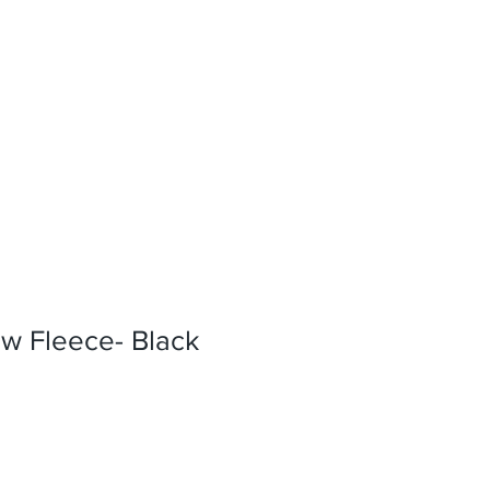
w Fleece- Black