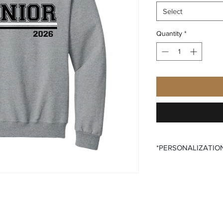
Select
Quantity
*
*PERSONALIZATIO
All items that offer p
purchase said persona
the desired size opti
All items that offer a
require you to input
Please ensure that yo