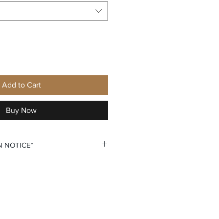
Add to Cart
Buy Now
N NOTICE*
ersonalization require that you
lization. You do so by selecting
on that says +personalization.
 custom personalization option
 your own Name and Number fields.
u double check all personalization