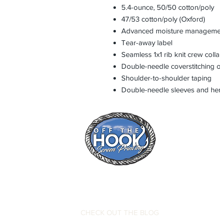
5.4-ounce, 50/50 cotton/poly
47/53 cotton/poly (Oxford)
Advanced moisture manageme
Tear-away label
Seamless 1x1 rib knit crew colla
Double-needle coverstitching o
Shoulder-to-shoulder taping
Double-needle sleeves and h
CHECK OUT THE BLOG