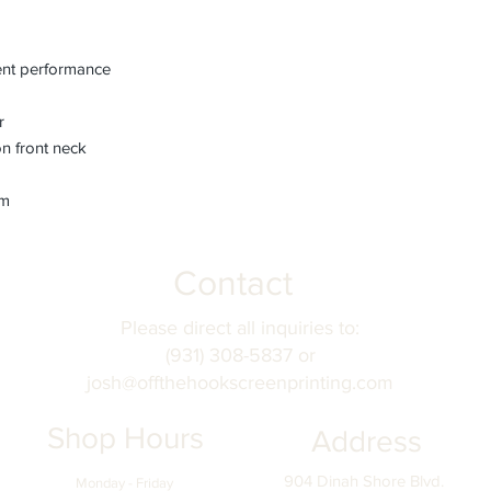
fields before submitt
order accuracy. Off T
incorrect personaliza
nt performance
understanding.
r
n front neck
em
Contact
Please direct all inquiries to:
(931) 308-5837 or
josh@offthehookscreenprinting.com
Shop Hours
Address
904 Dinah Shore Blvd.
Monday - Friday