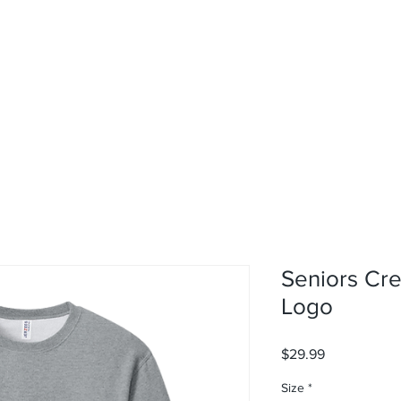
rvices
About
Contact
Shop
Seniors Cre
Logo
Price
$29.99
Size
*