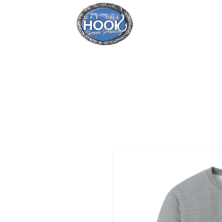
Home
Se