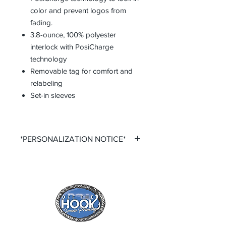
color and prevent logos from
fading.
3.8-ounce, 100% polyester
interlock with PosiCharge
technology
Removable tag for comfort and
relabeling
Set-in sleeves
*PERSONALIZATION NOTICE*
All items that offer a custom
personalization option require you to
input your own Name and Number
fields. Please ensure that you double
check all personalization fields before
submitting your order to ensure
complete order accuracy. Off The