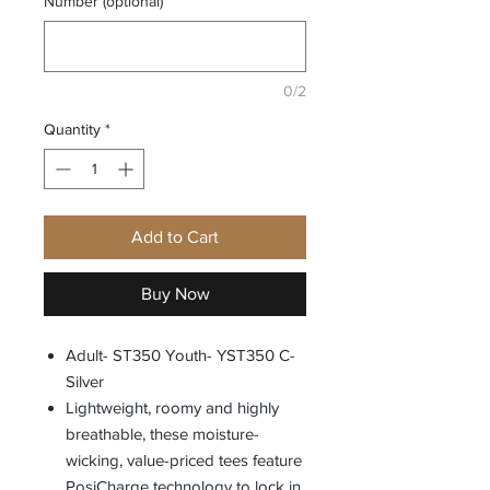
Number (optional)
0/2
Quantity
*
Add to Cart
Buy Now
Adult- ST350 Youth- YST350 C-
Silver
Lightweight, roomy and highly
breathable, these moisture-
wicking, value-priced tees feature
PosiCharge technology to lock in