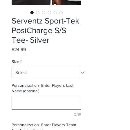
Serventz Sport-Tek
PosiCharge S/S
Tee- Silver
Price
$24.99
Size
*
Personalization- Enter Players Last
Name (optional)
0/15
Personalization- Enter Players Team