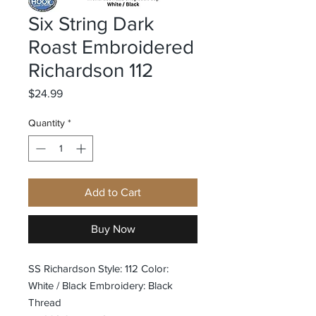
Six String Dark
Roast Embroidered
Richardson 112
Price
$24.99
Quantity
*
Add to Cart
Buy Now
SS Richardson Style: 112 Color:
White / Black Embroidery: Black
Thread