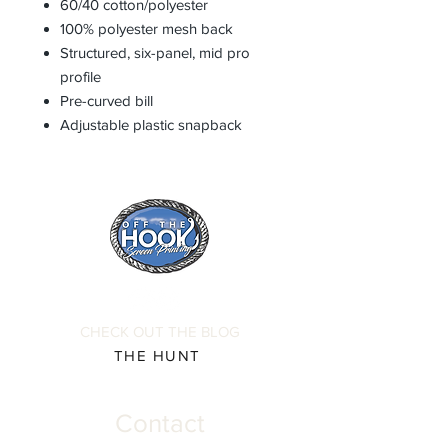
60/40 cotton/polyester
100% polyester mesh back
Structured, six-panel, mid pro
profile
Pre-curved bill
Adjustable plastic snapback
CHECK OUT THE BLOG
THE HUNT
Contact