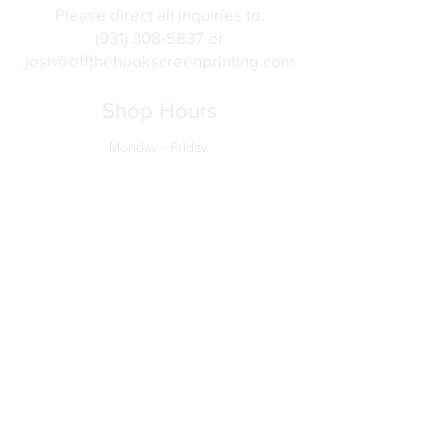
Please direct all inquiries to:
(931) 308-5837 or
josh@offthehookscreenprinting.com
Shop Hours
Monday - Friday
9 am - 5 pm
904 Dinah Shore Blvd.
Winchester, Tn. 37398
Address