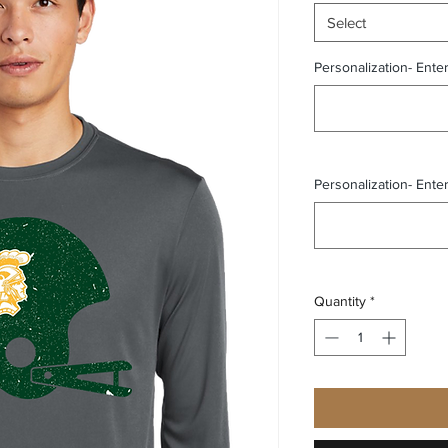
Select
Personalization- Ente
Personalization- Ente
Quantity
*