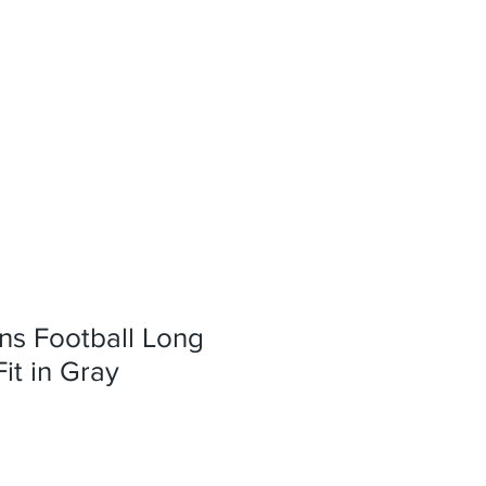
ns Football Long
it in Gray