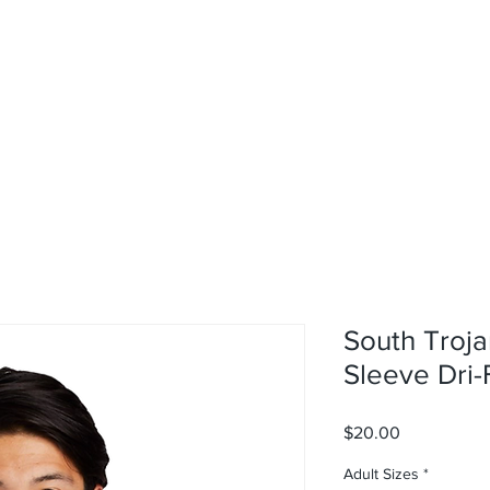
rvices
About
Contact
Shop
South Troja
Sleeve Dri-F
Price
$20.00
Adult Sizes
*