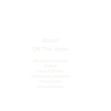
About
Off The Hook
Returns & Exchanges
Careers
Leave A Review
Partnerships Disclaimer
Privacy Policy
Terms of Serv
ice