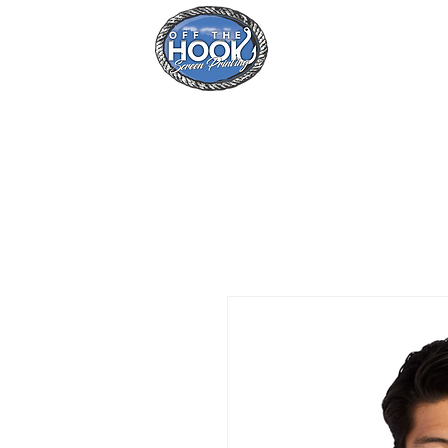
Home
Se