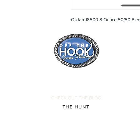
Gildan 18500 8 Ounce 50/50 Ble
CHECK OUT THE BLOG
THE HUNT