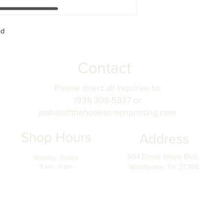
nd
Contact
Please direct all inquiries to:
(931) 308-5837 or
josh@offthehookscreenprinting.com
Shop Hours
Address
904 Dinah Shore Blvd.
Monday - Friday
9 am - 5 pm
Winchester, Tn. 37398