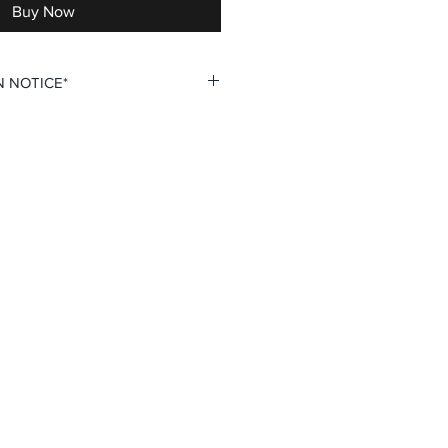
Buy Now
N NOTICE*
 custom personalization option
 your own Name and Number fields.
u double check all personalization
ing your order to ensure complete
he Hook is not responsible for
tion inputs. Thank you for your