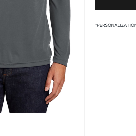
*PERSONALIZATIO
All items that offer a
require you to input
Please ensure that yo
fields before submitt
order accuracy. Off T
incorrect personaliza
understanding.