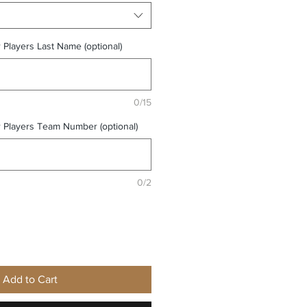
r Players Last Name (optional)
0/15
r Players Team Number (optional)
0/2
Add to Cart