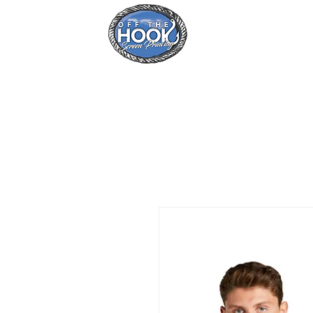
Home
Se