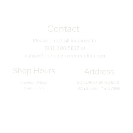
Contact
Please direct all inquiries to:
(931) 308-5837 or
josh@offthehookscreenprinting.com
Shop Hours
Address
904 Dinah Shore Blvd.
Monday - Friday
9 am - 5 pm
Winchester, Tn. 37398