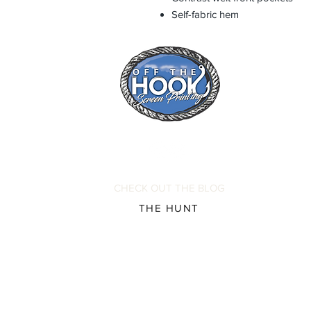
Self-fabric hem
CHECK OUT THE BLOG
THE HUNT