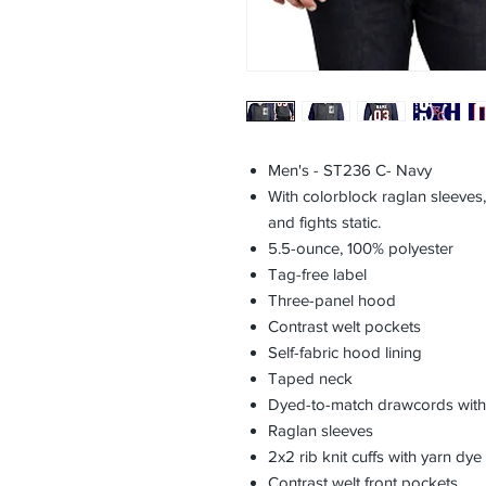
Men's - ST236 C- Navy
With colorblock raglan sleeves, 
and fights static.
5.5-ounce, 100% polyester
Tag-free label
Three-panel hood
Contrast welt pockets
Self-fabric hood lining
Taped neck
Dyed-to-match drawcords with 
Raglan sleeves
2x2 rib knit cuffs with yarn dye 
Contrast welt front pockets