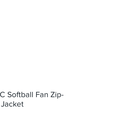
C Softball Fan Zip-
Jacket