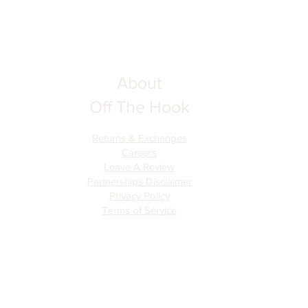
About
Off The Hook
Returns & Exchanges
Careers
Leave A Review
Partnerships Disclaimer
Privacy Policy
Terms of Serv
ice