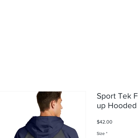
rvices
About
Contact
Shop
Sport Tek F
up Hooded 
Price
$42.00
Size
*