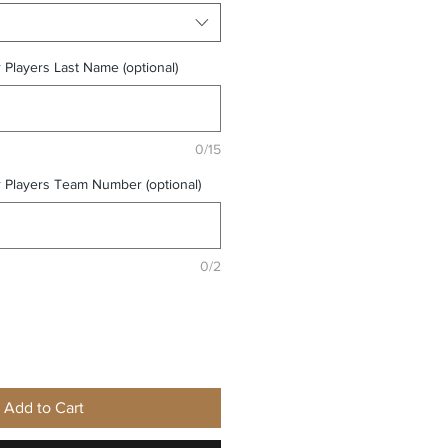
r Players Last Name (optional)
0/15
r Players Team Number (optional)
0/2
Add to Cart