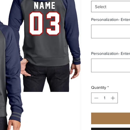
Select
Personalization- Ente
Personalization- Ente
Quantity
*