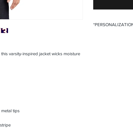
*PERSONALIZATIO
All items that offer p
purchase said persona
the desired size opti
this varsity-inspired jacket wicks moisture
All items that offer a
require you to input
Please ensure that yo
fields before submitt
order accuracy. Off T
incorrect personaliza
understanding.
metal tips
stripe